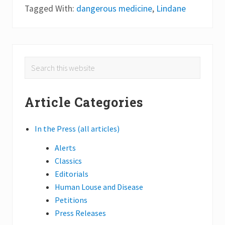
o
Tagged With:
dangerous medicine
,
Lindane
s
t
D
a
n
g
Primary
e
Search
r
this
Sidebar
o
u
website
s
Article Categories
M
e
d
In the Press (all articles)
i
c
i
Alerts
n
Classics
e
Editorials
Human Louse and Disease
Petitions
Press Releases