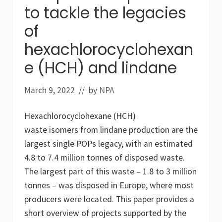
to tackle the legacies
w
m
e
of
t
h
hexachlorocyclohexan
o
d
e (HCH) and lindane
f
o
r
March 9, 2022
// by
NPA
r
e
m
Hexachlorocyclohexane (HCH)
e
d
waste isomers from lindane production are the
i
a
largest single POPs legacy, with an estimated
t
4.8 to 7.4 million tonnes of disposed waste.
i
o
The largest part of this waste – 1.8 to 3 million
n
tonnes – was disposed in Europe, where most
o
f
producers were located. This paper provides a
c
o
short overview of projects supported by the
n