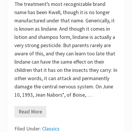
o
The treatment’s most recognizable brand
n
v
name has been Kwell, though it is no longer
e
manufactured under that name. Generically, it
n
t
is known as lindane. And though it comes in
i
o
lotion and shampoo form, lindane is actually a
n
very strong pesticide. But parents rarely are
!
aware of this, and they can learn too late that
lindane can have the same effect on their
children that it has on the insects they carry: In
other words, it can attack and permanently
damage the central nervous system. On June
10, 1993, Jean Nabors*, of Boise, …
Read More
T
h
e
Filed Under:
M
Classics