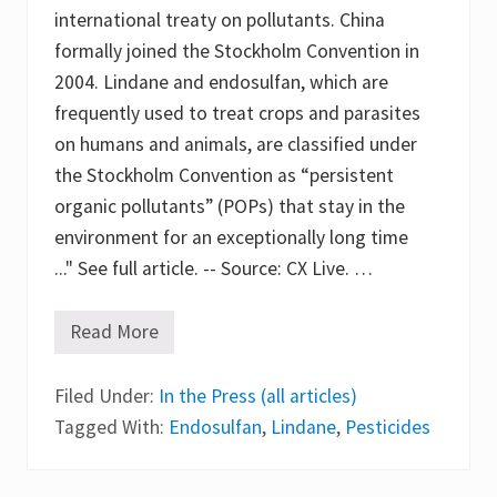
g
international treaty on pollutants. China
a
c
formally joined the Stockholm Convention in
i
e
2004. Lindane and endosulfan, which are
s
frequently used to treat crops and parasites
o
f
on humans and animals, are classified under
h
e
the Stockholm Convention as “persistent
x
organic pollutants” (POPs) that stay in the
a
c
environment for an exceptionally long time
h
l
..." See full article. -- Source: CX Live. …
o
r
o
Read More
C
c
h
y
i
c
Filed Under:
n
In the Press (all articles)
l
a
o
Tagged With:
Endosulfan
,
Lindane
,
Pesticides
B
h
a
e
n
x
s
a