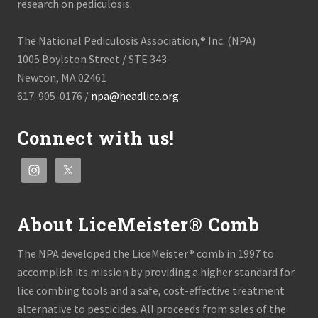
research on pediculosis.
The National Pediculosis Association,® Inc. (NPA)
1005 Boylston Street / STE 343
Newton, MA 02461
617-905-0176 /
npa@headlice.org
Connect with us!
About LiceMeister® Comb
The NPA developed the LiceMeister® comb in 1997 to
accomplish its mission by providing a higher standard for
lice combing tools and a safe, cost-effective treatment
alternative to pesticides. All proceeds from sales of the