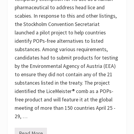
l
f
pharmaceutical to address head lice and
a
scabies. In response to this and other listings,
n
the Stockholm Convention Secretariat
launched a pilot project to help countries
identify POPs-free alternatives to listed
substances. Among various requirements,
candidates had to submit products for testing
by the Environmental Agency of Austria (EEA)
to ensure they did not contain any of the 21
substances listed in the treaty. The project
identified the LiceMeister® comb as a POPs-
free product and will feature it at the global
meeting of more than 150 countries April 25 -
29, …
Read More