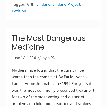
i
o
Tagged With:
Lindane
,
Lindane Project
,
n
b
d
a
Petition
a
l
n
m
e
e
P
e
r
t
o
i
The Most Dangerous
j
n
e
g
Medicine
c
o
t
f
t
June 18, 1994
// by
NPA
h
e
S
Mothers have found that the cure can be
t
o
worse than the complaint By Paula Lyons -
c
Ladies Home Journal - June 1994 For years it
k
h
was the most commonly prescribed treatment
o
l
for two of the most vexing and distasteful
m
problems of childhood, head lice and scabies.
C