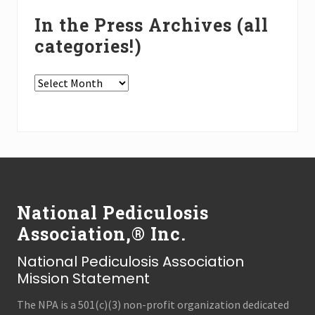
In the Press Archives (all
categories!)
In
the
Press
Archives
(all
Footer
categories!)
National Pediculosis
Association,® Inc.
National Pediculosis Association
Mission Statement
The NPA is a 501(c)(3) non-profit organization dedicated