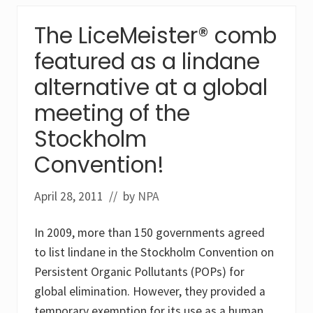
P
n
e
e
The LiceMeister® comb
s
(
t
H
featured as a lindane
i
C
c
H
i
alternative at a global
)
d
a
e
n
meeting of the
s
d
L
l
Stockholm
i
i
n
n
Convention!
d
d
a
a
n
n
April 28, 2011
// by
NPA
e
e
a
n
In 2009, more than 150 governments agreed
d
E
to list lindane in the Stockholm Convention on
n
d
Persistent Organic Pollutants (POPs) for
o
global elimination. However, they provided a
s
u
temporary exemption for its use as a human