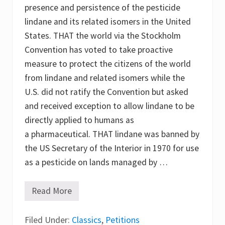
presence and persistence of the pesticide
a
s
lindane and its related isomers in the United
a
l
States. THAT the world via the Stockholm
i
Convention has voted to take proactive
n
d
measure to protect the citizens of the world
a
n
from lindane and related isomers while the
e
U.S. did not ratify the Convention but asked
a
l
and received exception to allow lindane to be
t
e
directly applied to humans as
r
a pharmaceutical. THAT lindane was banned by
n
a
the US Secretary of the Interior in 1970 for use
t
i
as a pesticide on lands managed by …
v
e
a
Read More
T
t
h
a
e
g
Filed Under:
L
Classics
,
Petitions
l