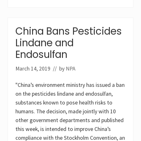
a
n
c
o
o
China Bans Pesticides
p
e
Lindane and
r
a
t
Endosulfan
i
o
n
March 14, 2019
// by
NPA
t
o
t
"China’s environment ministry has issued a ban
a
c
on the pesticides lindane and endosulfan,
k
substances known to pose health risks to
l
e
humans. The decision, made jointly with 10
t
other government departments and published
h
e
this week, is intended to improve China’s
l
e
compliance with the Stockholm Convention, an