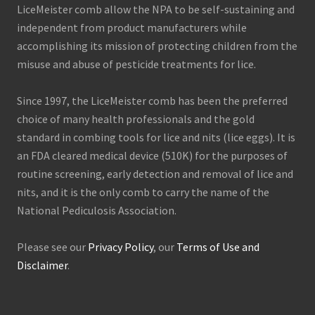
LiceMeister comb allow the NPA to be self-sustaining and
independent from product manufacturers while
accomplishing its mission of protecting children from the
misuse and abuse of pesticide treatments for lice.
Since 1997, the LiceMeister comb has been the preferred
choice of many health professionals and the gold
standard in combing tools for lice and nits (lice eggs). It is
an FDA cleared medical device (510K) for the purposes of
routine screening, early detection and removal of lice and
nits, and it is the only comb to carry the name of the
National Pediculosis Association.
Please see our
Privacy Policy
, our
Terms of Use and
Disclaimer
.