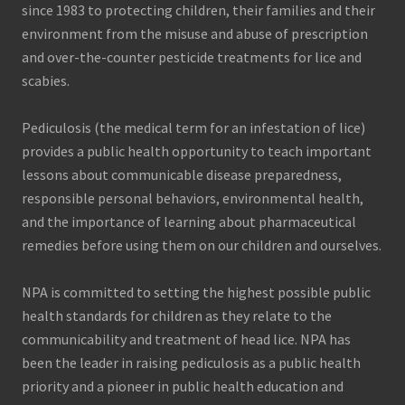
since 1983 to protecting children, their families and their
environment from the misuse and abuse of prescription
and over-the-counter pesticide treatments for lice and
scabies.
Pediculosis (the medical term for an infestation of lice)
provides a public health opportunity to teach important
lessons about communicable disease preparedness,
responsible personal behaviors, environmental health,
and the importance of learning about pharmaceutical
remedies before using them on our children and ourselves.
NPA is committed to setting the highest possible public
health standards for children as they relate to the
communicability and treatment of head lice. NPA has
been the leader in raising pediculosis as a public health
priority and a pioneer in public health education and