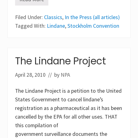
T
h
e
Filed Under:
L
Classics
,
In the Press (all articles)
i
Tagged With:
Lindane
,
Stockholm Convention
c
e
M
e
i
s
The Lindane Project
t
e
r
April 28, 2010
®
// by
NPA
c
o
m
The Lindane Project is a petition to the United
b
States Government to cancel lindane’s
f
e
registration as a pharmaceutical as it has been
a
cancelled by the EPA for all other uses. THAT
t
u
this compilation of
r
e
government surveillance documents the
d