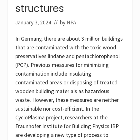
structures
January 3, 2024
// by
NPA
In Germany, there are about 3 million buildings
that are contaminated with the toxic wood
preservatives lindane and pentachlorophenol
(PCP). Previous measures for minimizing
contamination include insulating
contaminated areas or disposing of treated
wooden building materials as hazardous
waste. However, these measures are neither
sustainable nor cost-efficient. In the
CycloPlasma project, researchers at the
Fraunhofer Institute for Building Physics IBP
are developing a new type of process to