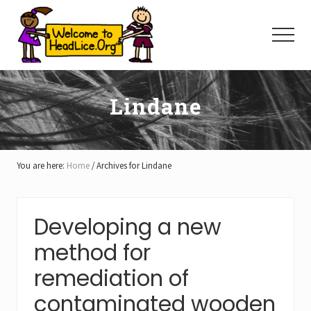
Menu
Skip
Skip
Skip
to
to
to
Menu
main
primary
footer
content
sidebar
Lindane
You are here:
Home
/
Archives for Lindane
Developing a new
method for
remediation of
contaminated wooden