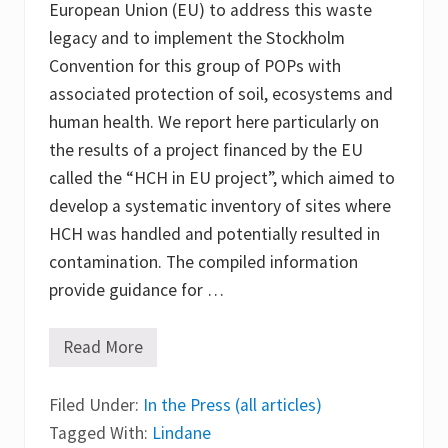
European Union (EU) to address this waste
t
a
legacy and to implement the Stockholm
m
i
Convention for this group of POPs with
n
associated protection of soil, ecosystems and
a
t
human health. We report here particularly on
e
d
the results of a project financed by the EU
w
called the “HCH in EU project”, which aimed to
o
o
develop a systematic inventory of sites where
d
e
HCH was handled and potentially resulted in
n
contamination. The compiled information
s
t
provide guidance for …
r
u
c
Read More
t
E
u
u
r
r
e
Filed Under:
o
In the Press (all articles)
s
p
Tagged With:
Lindane
e