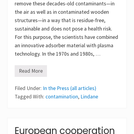
remove these decades-old contaminants—in
the air as well as in contaminated wooden
structures—in a way that is residue-free,
sustainable and does not pose a health risk.
For this purpose, the scientists have combined
an innovative adsorber material with plasma
technology. In the 1970s and 1980s, …
Read More
D
e
v
Filed Under:
e
In the Press (all articles)
l
Tagged With:
contamination
,
Lindane
o
p
i
n
g
a
European cooperation
n
e