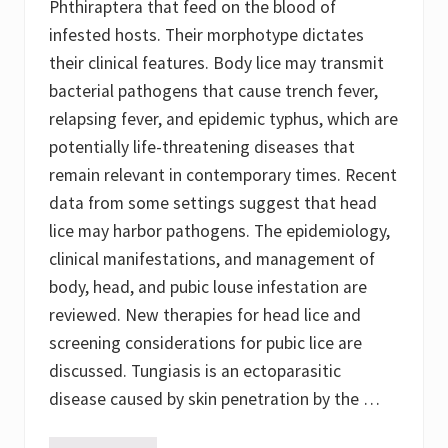
Phthiraptera that feed on the blood of
infested hosts. Their morphotype dictates
their clinical features. Body lice may transmit
bacterial pathogens that cause trench fever,
relapsing fever, and epidemic typhus, which are
potentially life-threatening diseases that
remain relevant in contemporary times. Recent
data from some settings suggest that head
lice may harbor pathogens. The epidemiology,
clinical manifestations, and management of
body, head, and pubic louse infestation are
reviewed. New therapies for head lice and
screening considerations for pubic lice are
discussed. Tungiasis is an ectoparasitic
disease caused by skin penetration by the …