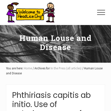
Menu
Skip
Skip
Skip
to
to
to
Menu
main
primary
footer
content
sidebar
Human Louse and
Disease
You are here:
Home
/
Archives for
In the Press (all articles)
/
Human Louse
and Disease
Phthiriasis capitis ab
initio. Use of