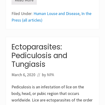
A
i
W
n
o
g
Filed Under:
r
Human Louse and Disease
,
In the
t
l
h
Press (all articles)
d
e
G
S
o
c
n
i
e
e
V
n
Ectoparasites:
i
t
r
i
Pediculosis and
a
f
l
i
Tungiasis
c
H
i
March 6, 2020
// by
NPA
s
t
o
Pediculosis is an infestation of lice on the
r
y
body, head, or pubic region that occurs
worldwide. Lice are ectoparasites of the order