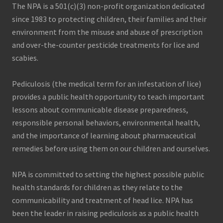
a
The NPA is a 501(c)(3) non-profit organization dedicated
t
since 1983 to protecting children, their families and their
e
d
environment from the misuse and abuse of prescription
b
and over-the-counter pesticide treatments for lice and
a
c
scabies.
t
e
r
Pediculosis (the medical term for an infestation of lice)
i
provides a public health opportunity to teach important
a
l
lessons about communicable disease preparedness,
p
responsible personal behaviors, environmental health,
a
t
and the importance of learning about pharmaceutical
h
remedies before using them on our children and ourselves.
o
g
e
n
NPA is committed to setting the highest possible public
s
health standards for children as they relate to the
i
n
communicability and treatment of head lice. NPA has
D
been the leader in raising pediculosis as a public health
e