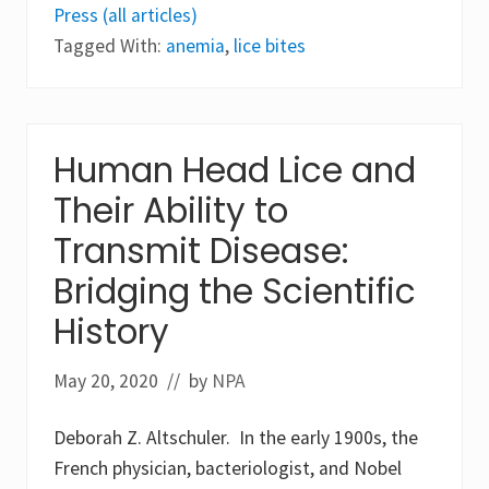
l
r
Press (all articles)
d
e
i
n
Tagged With:
anemia
,
lice bites
e
t
s
i
i
a
n
t
G
i
e
o
Human Head Lice and
o
n
r
b
Their Ability to
g
e
i
t
Transmit Disease:
a
w
a
e
Bridging the Scientific
s
e
a
n
r
History
P
e
h
s
t
u
h
May 20, 2020
// by
NPA
l
i
t
r
o
u
Deborah Z. Altschuler. In the early 1900s, the
f
s
a
French physician, bacteriologist, and Nobel
p
l
u