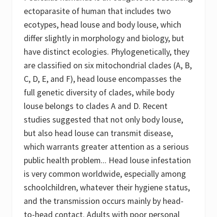
d
e
ectoparasite of human that includes two
m
ecotypes, head louse and body louse, which
i
c
differ slightly in morphology and biology, but
T
y
have distinct ecologies. Phylogenetically, they
p
are classified on six mitochondrial clades (A, B,
h
u
C, D, E, and F), head louse encompasses the
s
)
full genetic diversity of clades, while body
louse belongs to clades A and D. Recent
studies suggested that not only body louse,
but also head louse can transmit disease,
which warrants greater attention as a serious
public health problem... Head louse infestation
is very common worldwide, especially among
schoolchildren, whatever their hygiene status,
and the transmission occurs mainly by head-
to-head contact. Adults with poor personal