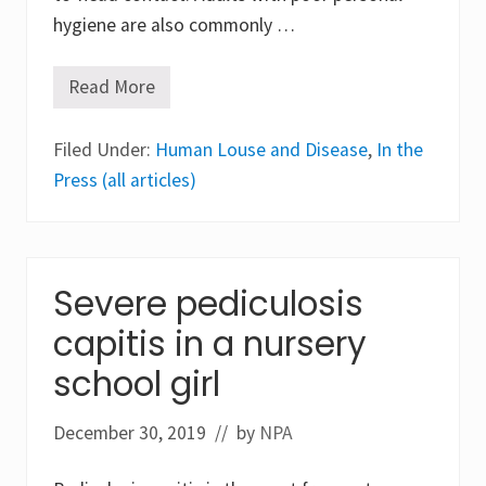
hygiene are also commonly …
Read More
W
h
e
Filed Under:
r
Human Louse and Disease
,
In the
e
Press (all articles)
A
r
e
W
e
W
Severe pediculosis
i
t
capitis in a nursery
h
H
u
school girl
m
a
n
December 30, 2019
// by
NPA
L
i
c