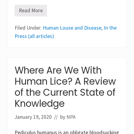
Read More
R
i
c
Filed Under:
k
Human Louse and Disease
,
In the
e
Press (all articles)
t
t
s
i
a
P
Where Are We With
r
o
Human Lice? A Review
w
a
z
of the Current State of
e
k
Knowledge
i
i
(
January 19, 2020
// by
NPA
E
p
i
Pediculus humanus is an obligate bloodsucking