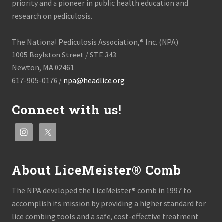
m
priority and a pioneer in public health education and
o
research on pediculosis.
c
r
a
The National Pediculosis Association,® Inc. (NPA)
t
i
1005 Boylston Street / STE 343
c
Newton, MA 02461
R
e
617-905-0176 /
npa@headlice.org
p
u
b
Connect with us!
l
i
c
o
f
C
o
About LiceMeister® Comb
n
g
o
The NPA developed the LiceMeister® comb in 1997 to
accomplish its mission by providing a higher standard for
lice combing tools and a safe, cost-effective treatment