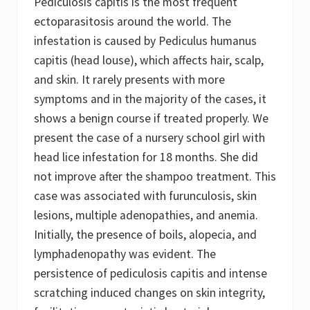
Pediculosis capitis is the most frequent
e
?
ectoparasitosis around the world. The
A
infestation is caused by Pediculus humanus
R
e
capitis (head louse), which affects hair, scalp,
v
and skin. It rarely presents with more
i
e
symptoms and in the majority of the cases, it
w
o
shows a benign course if treated properly. We
f
present the case of a nursery school girl with
t
h
head lice infestation for 18 months. She did
e
C
not improve after the shampoo treatment. This
u
case was associated with furunculosis, skin
r
r
lesions, multiple adenopathies, and anemia.
e
n
Initially, the presence of boils, alopecia, and
t
lymphadenopathy was evident. The
S
t
persistence of pediculosis capitis and intense
a
t
scratching induced changes on skin integrity,
e