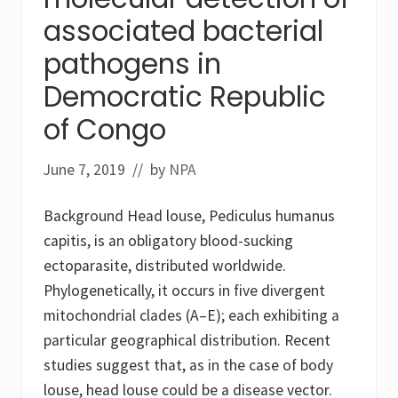
i
associated bacterial
t
i
pathogens in
s
i
Democratic Republic
n
a
n
of Congo
u
r
s
June 7, 2019
// by
NPA
e
r
y
Background Head louse, Pediculus humanus
s
c
capitis, is an obligatory blood-sucking
h
ectoparasite, distributed worldwide.
o
o
Phylogenetically, it occurs in five divergent
l
mitochondrial clades (A–E); each exhibiting a
g
i
particular geographical distribution. Recent
r
l
studies suggest that, as in the case of body
louse, head louse could be a disease vector.