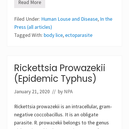
Read More
E
c
t
Filed Under:
o
Human Louse and Disease
,
In the
p
Press (all articles)
a
r
Tagged With:
body lice
,
ectoparasite
a
s
i
t
e
s
Rickettsia Prowazekii
:
P
(Epidemic Typhus)
e
d
i
January 21, 2020
// by
NPA
c
u
l
Rickettsia prowazekii is an intracellular, gram-
o
s
negative coccobacillus. It is an obligate
i
s
parasite. R. prowazekii belongs to the genus
a