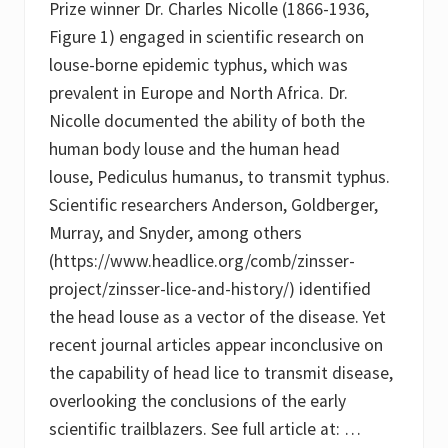
Prize winner Dr. Charles Nicolle (1866-1936,
i
b
c
i
Figure 1) engaged in scientific research on
e
s
louse-borne epidemic typhus, which was
i
a
n
n
prevalent in Europe and North Africa. Dr.
f
d
e
P
Nicolle documented the ability of both the
s
e
human body louse and the human head
t
d
a
i
louse, Pediculus humanus, to transmit typhus.
t
c
i
u
Scientific researchers Anderson, Goldberger,
o
l
Murray, and Snyder, among others
n
u
s
(https://www.headlice.org/comb/zinsser-
c
project/zinsser-lice-and-history/) identified
a
p
the head louse as a vector of the disease. Yet
i
t
recent journal articles appear inconclusive on
i
the capability of head lice to transmit disease,
s
n
overlooking the conclusions of the early
i
t
scientific trailblazers. See full article at: …
s