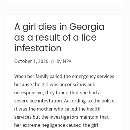
i
a
s
i
s
A girl dies in Georgia
c
a
as a result of a lice
p
i
t
infestation
i
s
a
October 1, 2020
// by
NPA
b
i
n
When her family called the emergency services
i
t
because the girl was unconscious and
i
unresponsive, they found that she had a
o
.
severe lice infestation. According to the police,
U
it was the mother who called the health
s
e
services but the investigators maintain that
o
f
her extreme negligence caused the girl
e