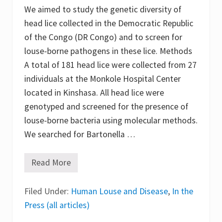
We aimed to study the genetic diversity of
head lice collected in the Democratic Republic
of the Congo (DR Congo) and to screen for
louse-borne pathogens in these lice. Methods
A total of 181 head lice were collected from 27
individuals at the Monkole Hospital Center
located in Kinshasa. All head lice were
genotyped and screened for the presence of
louse-borne bacteria using molecular methods.
We searched for Bartonella …
Read More
G
e
n
Filed Under:
e
Human Louse and Disease
,
In the
t
Press (all articles)
i
c