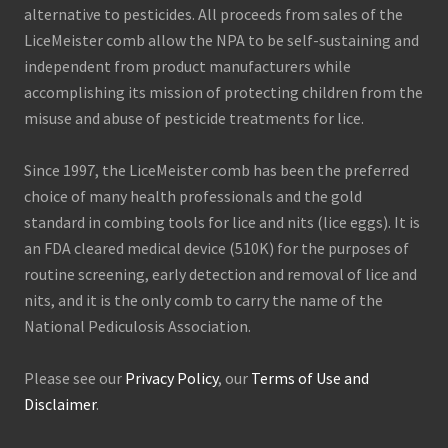
alternative to pesticides. All proceeds from sales of the
LiceMeister comb allow the NPA to be self-sustaining and
independent from product manufacturers while
accomplishing its mission of protecting children from the
misuse and abuse of pesticide treatments for lice.
Since 1997, the LiceMeister comb has been the preferred
choice of many health professionals and the gold
standard in combing tools for lice and nits (lice eggs). It is
an FDA cleared medical device (510K) for the purposes of
routine screening, early detection and removal of lice and
nits, and it is the only comb to carry the name of the
National Pediculosis Association.
Please see our
Privacy Policy
, our
Terms of Use and
Disclaimer
.