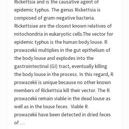
Rickettsia and is the causative agent of
n
d
epidemic typhus. The genus Rickettsia is
T
u
composed of gram-negative bacteria.
n
Rickettsiae are the closest known relatives of
g
i
mitochondria in eukaryotic cells.The vector for
a
s
epidemic typhus is the human body louse. R.
i
prowazekii multiplies in the gut epithelium of
s
the body louse and explodes into the
gastrointestinal (GI) tract, eventually killing
the body louse in the process. In this regard, R.
prowazekii is unique because no other known
members of Rickettsia kill their vector. The R.
prowazekii remain viable in the dead louse as
well as in the louse feces. Viable R.
prowazekii have been detected in dried feces
of …