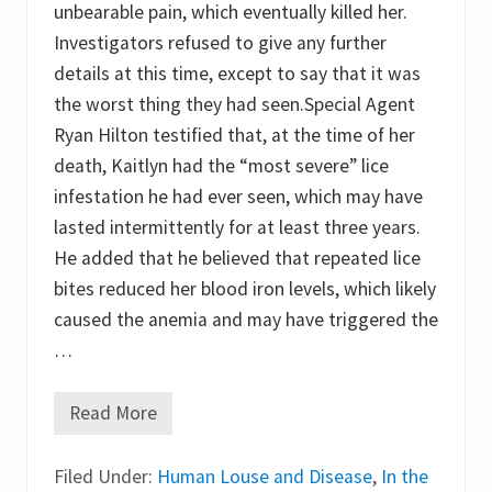
unbearable pain, which eventually killed her.
n
t
Investigators refused to give any further
o
d
details at this time, except to say that it was
e
the worst thing they had seen.Special Agent
r
m
Ryan Hilton testified that, at the time of her
o
s
death, Kaitlyn had the “most severe” lice
c
infestation he had ever seen, which may have
o
p
lasted intermittently for at least three years.
y
f
He added that he believed that repeated lice
o
bites reduced her blood iron levels, which likely
r
q
caused the anemia and may have triggered the
u
i
…
c
k
d
Read More
A
i
g
f
i
f
Filed Under:
r
Human Louse and Disease
,
In the
e