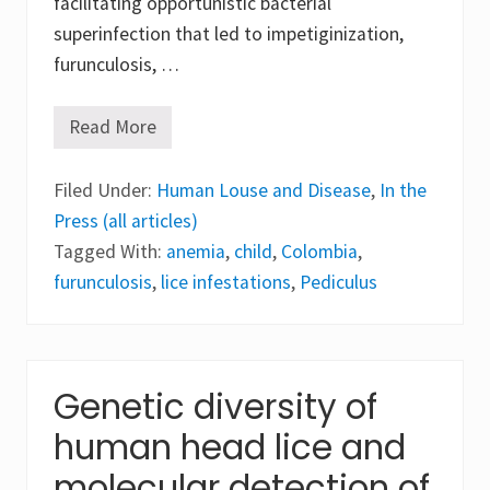
facilitating opportunistic bacterial
o
f
superinfection that led to impetiginization,
K
n
furunculosis, …
o
w
l
Read More
S
e
e
d
v
g
Filed Under:
e
Human Louse and Disease
,
In the
e
r
Press (all articles)
e
p
Tagged With:
anemia
,
child
,
Colombia
,
e
furunculosis
,
lice infestations
,
Pediculus
d
i
c
u
l
o
Genetic diversity of
s
i
s
human head lice and
c
a
molecular detection of
p