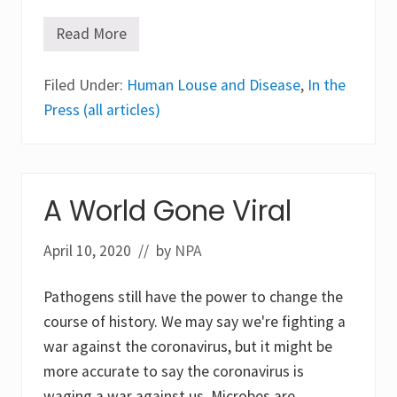
Read More
H
u
m
Filed Under:
a
Human Louse and Disease
,
In the
n
Press (all articles)
H
e
a
d
L
i
A World Gone Viral
c
e
a
April 10, 2020
n
// by
NPA
d
T
h
Pathogens still have the power to change the
e
course of history. We may say we're fighting a
i
r
war against the coronavirus, but it might be
A
more accurate to say the coronavirus is
b
i
waging a war against us. Microbes are