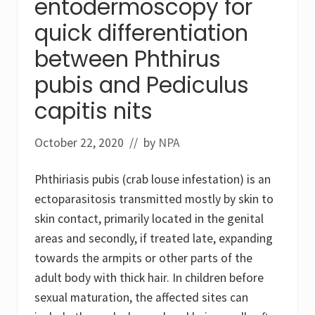
entodermoscopy for
quick differentiation
between Phthirus
pubis and Pediculus
capitis nits
October 22, 2020
// by
NPA
Phthiriasis pubis (crab louse infestation) is an
ectoparasitosis transmitted mostly by skin to
skin contact, primarily located in the genital
areas and secondly, if treated late, expanding
towards the armpits or other parts of the
adult body with thick hair. In children before
sexual maturation, the affected sites can