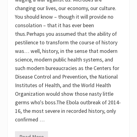
l
i
changing our lives, our economy, our culture.
t
You should know – though it will provide no
y
t
consolation – that it has ever been
o
T
thus.Perhaps you assumed that the ability of
r
pestilence to transform the course of history
a
n
was… well, history, in the sense that modern
s
m
science, modern public health systems, and
i
such modern bureaucracies as the Centers for
t
D
Disease Control and Prevention, the National
i
s
Institutes of Health, and the World Health
e
Organization would show those nasty little
a
s
germs who's boss.The Ebola outbreak of 2014-
e
:
16, the most severe in recorded history, only
B
confirmed …
r
i
d
g
Read More