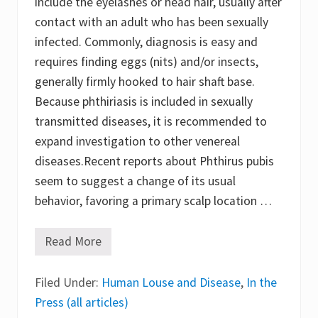
include the eyelashes or head hair, usually after
contact with an adult who has been sexually
infected. Commonly, diagnosis is easy and
requires finding eggs (nits) and/or insects,
generally firmly hooked to hair shaft base.
Because phthiriasis is included in sexually
transmitted diseases, it is recommended to
expand investigation to other venereal
diseases.Recent reports about Phthirus pubis
seem to suggest a change of its usual
behavior, favoring a primary scalp location …
Read More
P
h
t
Filed Under:
h
Human Louse and Disease
,
In the
i
Press (all articles)
r