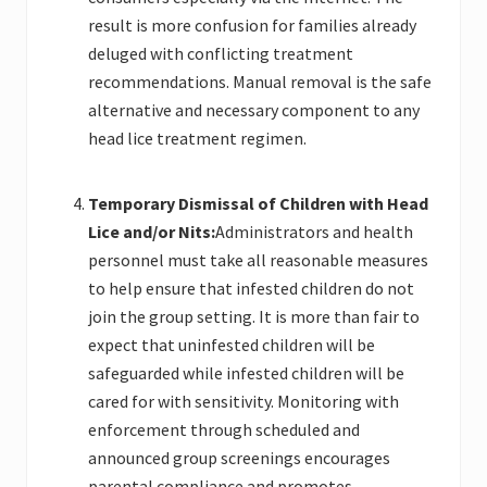
result is more confusion for families already
deluged with conflicting treatment
recommendations. Manual removal is the safe
alternative and necessary component to any
head lice treatment regimen.
Temporary
Dismissal of Children with Head
Lice and/or Nits:
Administrators and health
personnel must take all reasonable measures
to help ensure that infested children do not
join the group setting. It is more than fair to
expect that uninfested children will be
safeguarded while infested children will be
cared for with sensitivity. Monitoring with
enforcement through scheduled and
announced group screenings encourages
parental compliance and promotes