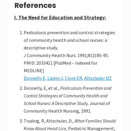
References
I. The Need for Education and Strategy:
Pediculosis prevention and control strategies
of community health and school nurses: a
descriptive study.
J Community Health Nurs. 1991;8(2):85-95.
PMID: 2033411 [PubMed – indexed for
MEDLINE]
Donnelly E, Lipkin J, Clore ER, Altschuler DZ.
Donnelly, E, et al.,
Pediculosis Prevention and
Control Strategies of Community Health and
School Nurses: A Descriptive Study,
Journal of
Community Health Nursing, 1991.
Truding, R, Altschuler, D.,
What Families Should
Know About Head Lice
, Pediatric Management,