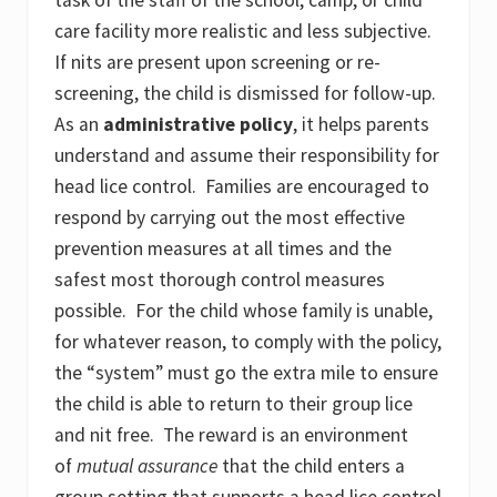
care facility more realistic and less subjective.
If nits are present upon screening or re-
screening, the child is dismissed for follow-up.
As an
administrative policy
, it helps parents
understand and assume their responsibility for
head lice control. Families are encouraged to
respond by carrying out the most effective
prevention measures at all times and the
safest most thorough control measures
possible. For the child whose family is unable,
for whatever reason, to comply with the policy,
the “system” must go the extra mile to ensure
the child is able to return to their group lice
and nit free. The reward is an environment
of
mutual assurance
that the child enters a
group setting that supports a head lice control