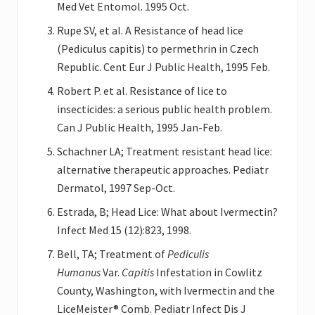
Med Vet Entomol. 1995 Oct.
Rupe SV, et al. A Resistance of head lice
(Pediculus capitis) to permethrin in Czech
Republic. Cent Eur J Public Health, 1995 Feb.
Robert P. et al. Resistance of lice to
insecticides: a serious public health problem.
Can J Public Health, 1995 Jan-Feb.
Schachner LA; Treatment resistant head lice:
alternative therapeutic approaches. Pediatr
Dermatol, 1997 Sep-Oct.
Estrada, B; Head Lice: What about Ivermectin?
Infect Med 15 (12):823, 1998.
Bell, TA; Treatment of
Pediculis
Humanus
Var.
Capitis
Infestation in Cowlitz
County, Washington, with Ivermectin and the
LiceMeister® Comb. Pediatr Infect Dis J