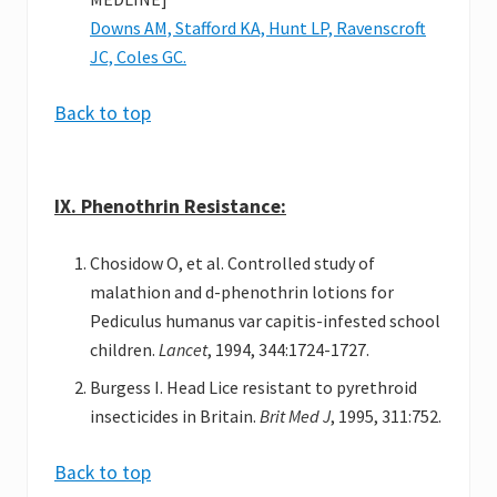
Downs AM, Stafford KA, Hunt LP, Ravenscroft
JC, Coles GC.
Back to top
IX. Phenothrin Resistance:
Chosidow O, et al. Controlled study of
malathion and d-phenothrin lotions for
Pediculus humanus var capitis-infested school
children.
Lancet
, 1994, 344:1724-1727.
Burgess I. Head Lice resistant to pyrethroid
insecticides in Britain.
Brit Med J
, 1995, 311:752.
Back to top