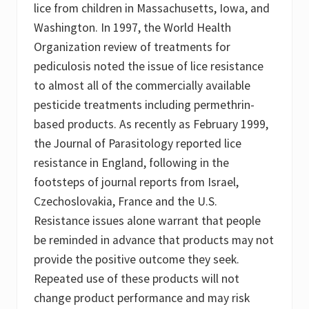
lice from children in Massachusetts, Iowa, and
Washington. In 1997, the World Health
Organization review of treatments for
pediculosis noted the issue of lice resistance
to almost all of the commercially available
pesticide treatments including permethrin-
based products. As recently as February 1999,
the Journal of Parasitology reported lice
resistance in England, following in the
footsteps of journal reports from Israel,
Czechoslovakia, France and the U.S.
Resistance issues alone warrant that people
be reminded in advance that products may not
provide the positive outcome they seek.
Repeated use of these products will not
change product performance and may risk