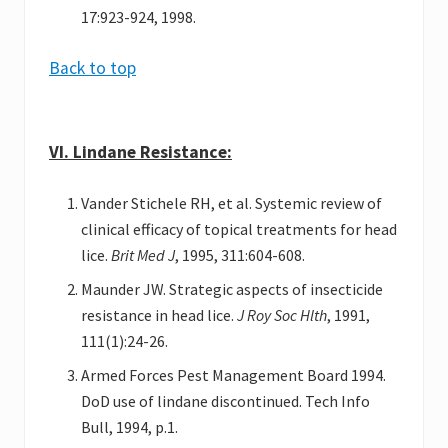
17:923-924, 1998.
Back to top
VI. Lindane Resistance:
Vander Stichele RH, et al. Systemic review of
clinical efficacy of topical treatments for head
lice.
Brit Med J
, 1995, 311:604-608.
Maunder JW. Strategic aspects of insecticide
resistance in head lice.
J Roy Soc Hlth
, 1991,
111(1):24-26.
Armed Forces Pest Management Board 1994.
DoD use of lindane discontinued. Tech Info
Bull, 1994, p.1.