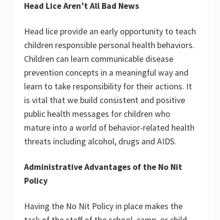
Head Lice Aren’t All Bad News
Head lice provide an early opportunity to teach
children responsible personal health behaviors.
Children can learn communicable disease
prevention concepts in a meaningful way and
learn to take responsibility for their actions. It
is vital that we build consistent and positive
public health messages for children who
mature into a world of behavior-related health
threats including alcohol, drugs and AIDS.
Administrative Advantages of the No Nit
Policy
Having the No Nit Policy in place makes the
task of the staff of the school, camp, or child