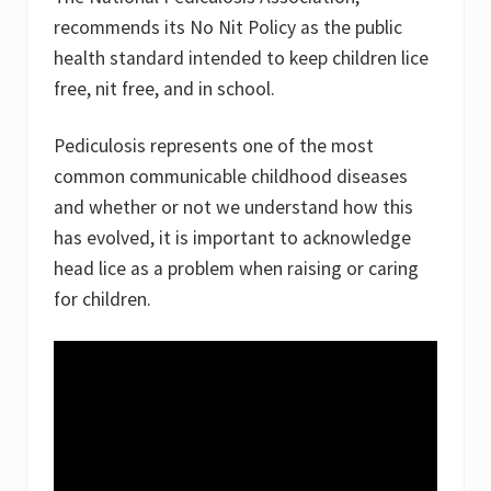
recommends its No Nit Policy as the public
health standard intended to keep children lice
free, nit free, and in school.
Pediculosis represents one of the most
common communicable childhood diseases
and whether or not we understand how this
has evolved, it is important to acknowledge
head lice as a problem when raising or caring
for children.