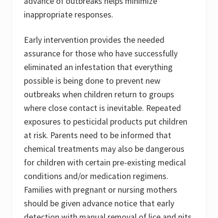
advance of outbreaks helps minimize
inappropriate responses.
Early intervention provides the needed
assurance for those who have successfully
eliminated an infestation that everything
possible is being done to prevent new
outbreaks when children return to groups
where close contact is inevitable. Repeated
exposures to pesticidal products put children
at risk. Parents need to be informed that
chemical treatments may also be dangerous
for children with certain pre-existing medical
conditions and/or medication regimens.
Families with pregnant or nursing mothers
should be given advance notice that early
detection with manual removal of lice and nits