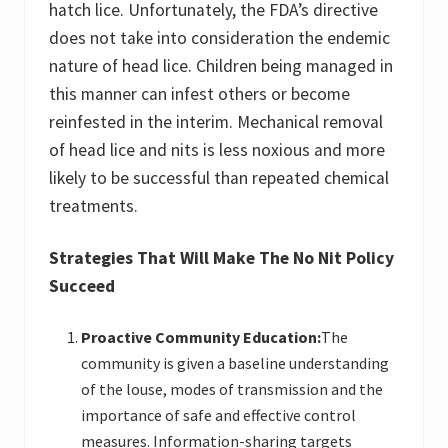
hatch lice. Unfortunately, the FDA’s directive
does not take into consideration the endemic
nature of head lice. Children being managed in
this manner can infest others or become
reinfested in the interim. Mechanical removal
of head lice and nits is less noxious and more
likely to be successful than repeated chemical
treatments.
Strategies That Will Make The No Nit Policy
Succeed
Proactive Community Education:
The
community is given a baseline understanding
of the louse, modes of transmission and the
importance of safe and effective control
measures. Information-sharing targets