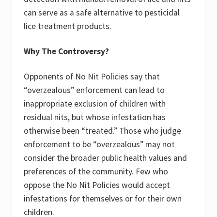
can serve as a safe alternative to pesticidal
lice treatment products.
Why The Controversy?
Opponents of No Nit Policies say that
“overzealous” enforcement can lead to
inappropriate exclusion of children with
residual nits, but whose infestation has
otherwise been “treated.” Those who judge
enforcement to be “overzealous” may not
consider the broader public health values and
preferences of the community. Few who
oppose the No Nit Policies would accept
infestations for themselves or for their own
children.