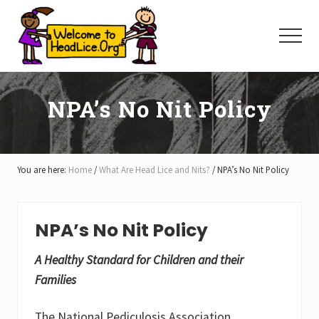
Menu
Skip
Skip
Skip
to
to
to
Menu
main
primary
footer
content
sidebar
NPA’s No Nit Policy
You are here:
Home
/
What Are Head Lice and Nits?
/
NPA’s No Nit Policy
NPA’s No Nit Policy
A Healthy Standard for Children and their
Families
The National Pediculosis Association,