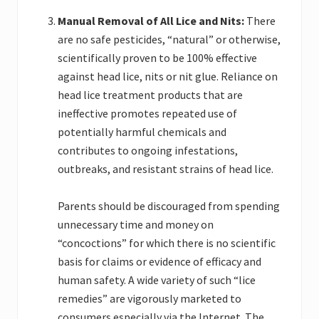
Manual Removal of All Lice and Nits:
There
are no safe pesticides, “natural” or otherwise,
scientifically proven to be 100% effective
against head lice, nits or nit glue. Reliance on
head lice treatment products that are
ineffective promotes repeated use of
potentially harmful chemicals and
contributes to ongoing infestations,
outbreaks, and resistant strains of head lice.
Parents should be discouraged from spending
unnecessary time and money on
“concoctions” for which there is no scientific
basis for claims or evidence of efficacy and
human safety. A wide variety of such “lice
remedies” are vigorously marketed to
consumers especially via the Internet. The