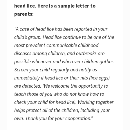
head lice. Here is a sample letter to
parents:
“A case of head lice has been reported in your
child’s group. Head lice continue to be one of the
most prevalent communicable childhood
diseases among children, and outbreaks are
possible whenever and wherever children gather.
Screen your child regularly and notify us
immediately if head lice or their nits (lice eggs)
are detected. (We welcome the opportunity to
teach those of you who do not know how to
check your child for head lice). Working together
helps protect all of the children, including your
own. Thank you for your cooperation.”