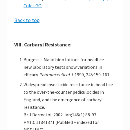
Coles GC.
Back to top
VIII. Carbaryl Resistance:
Burgess I. Malathion lotions for headlice –
new laboratory tests show variations in
efficacy.
Pharmaceutical J
. 1990, 245:159-161.
Widespread insecticide resistance in head lice
to the over-the-counter pediculocides in
England, and the emergence of carbaryl
resistance.
Br J Dermatol. 2002 Jan;146(1):88-93.
PMID: 11841371 [PubMed – indexed for
MEDLINE]