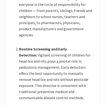
everyone in the circle of responsibility for
children — from parents, siblings, friends and
neighbors to school nurses, teachers and
principals, to pharmacists, physicians,
product manufacturers and government
agencies.
Routine Screening and Early
Detection:
Vigilant screening of children for
head lice and nits plays a pivotal role in
pediculosis management. Early detection
offers the best opportunity to manually
remove head lice and nits without pesticide
exposure. This directive is consistent with
traditional preventive medical and
communicable disease control methods.