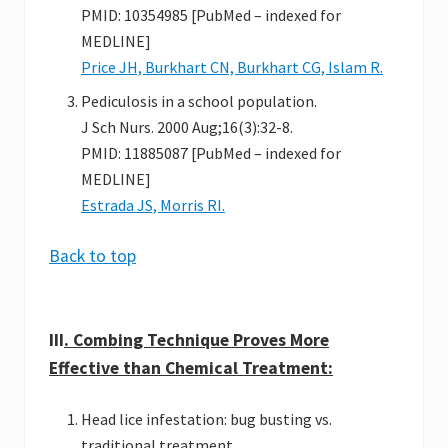
PMID: 10354985 [PubMed – indexed for
MEDLINE]
Price JH, Burkhart CN, Burkhart CG, Islam R.
Pediculosis in a school population.
J Sch Nurs. 2000 Aug;16(3):32-8.
PMID: 11885087 [PubMed – indexed for
MEDLINE]
Estrada JS, Morris RI.
Back to top
III
. Combing Technique Proves More
Effective than Chemical Treatment:
Head lice infestation: bug busting vs.
traditional treatment.