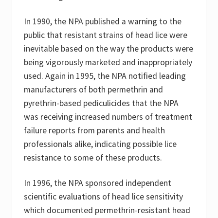
In 1990, the NPA published a warning to the
public that resistant strains of head lice were
inevitable based on the way the products were
being vigorously marketed and inappropriately
used. Again in 1995, the NPA notified leading
manufacturers of both permethrin and
pyrethrin-based pediculicides that the NPA
was receiving increased numbers of treatment
failure reports from parents and health
professionals alike, indicating possible lice
resistance to some of these products.
In 1996, the NPA sponsored independent
scientific evaluations of head lice sensitivity
which documented permethrin-resistant head