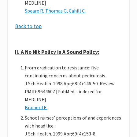
MEDLINE]
Speare R, Thomas G, Cahill C.
Back to top
II. A No Nit Policy is A Sound Policy:
From eradication to resistance: five
continuing concerns about pediculosis.
J Sch Health. 1998 Apr;68(4):146-50. Review.
PMID: 9644607 [PubMed – indexed for
MEDLINE]
Brainerd E.
School nurses’ perceptions of and experiences
with head lice.
J Sch Health. 1999 Apr;69(4):153-8.