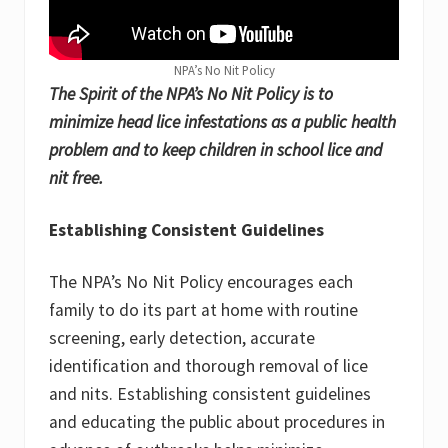
NPA’s No Nit Policy
The Spirit of the NPA’s No Nit Policy is to
minimize head lice infestations as a public health
problem and to keep children in school lice and
nit free.
Establishing Consistent Guidelines
The NPA’s No Nit Policy encourages each
family to do its part at home with routine
screening, early detection, accurate
identification and thorough removal of lice
and nits. Establishing consistent guidelines
and educating the public about procedures in