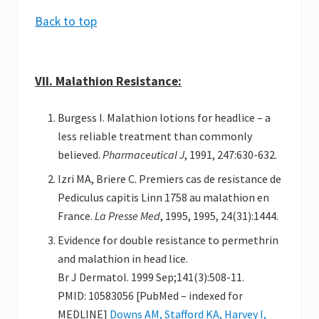
Back to top
VII. Malathion Resistance:
Burgess I. Malathion lotions for headlice – a
less reliable treatment than commonly
believed.
Pharmaceutical J
, 1991, 247:630-632.
Izri MA, Briere C. Premiers cas de resistance de
Pediculus capitis Linn 1758 au malathion en
France.
La Presse Med
, 1995, 1995, 24(31):1444.
Evidence for double resistance to permethrin
and malathion in head lice.
Br J Dermatol. 1999 Sep;141(3):508-11.
PMID: 10583056 [PubMed – indexed for
MEDLINE]
Downs AM, Stafford KA, Harvey I,