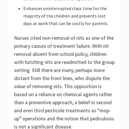
Enhances uninterrupted class time for the
majority of the children and prevents lost
days at work that can be costly for parents.
Nurses cited non-removal of nits as one of the
primary causes of treatment failure. With nit
removal absent from school policy, children
with hatching nits are readmitted to the group
setting. Still there are many, perhaps more
distant from the front lines, who dispute the
value of removing nits. This opposition is
based on a reliance on chemical agents rather
than a preventive approach, a belief in second
and
even third
pesticide treatments as “mop-
up” operations and the notion that pediculosis
is not a significant disease.