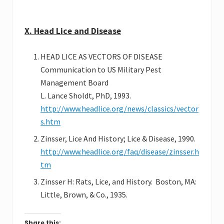
X. Head Lice and Disease
HEAD LICE AS VECTORS OF DISEASE
Communication to US Military Pest
Management Board
L. Lance Sholdt, PhD, 1993.
http://www.headlice.org/news/classics/vector
s.htm
Zinsser, Lice And History; Lice & Disease, 1990.
http://www.headlice.org/faq/disease/zinsser.h
tm
Zinsser H: Rats, Lice, and History. Boston, MA:
Little, Brown, & Co., 1935.
Share this: