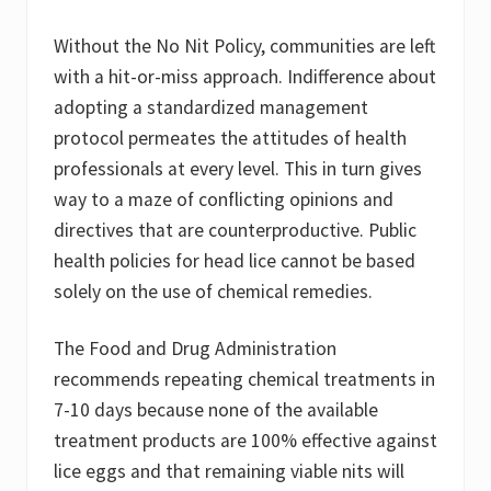
Without the No Nit Policy, communities are left
with a hit-or-miss approach. Indifference about
adopting a standardized management
protocol permeates the attitudes of health
professionals at every level. This in turn gives
way to a maze of conflicting opinions and
directives that are counterproductive. Public
health policies for head lice cannot be based
solely on the use of chemical remedies.
The Food and Drug Administration
recommends repeating chemical treatments in
7-10 days because none of the available
treatment products are 100% effective against
lice eggs and that remaining viable nits will