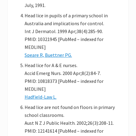
July, 1991.
Head lice in pupils of a primary school in
Australia and implications for control.
Int J Dermatol. 1999 Apr;38(4):285-90.
PMID: 10321945 [PubMed – indexed for
MEDLINE]
Speare R, Buettner PG.
Head lice for A & E nurses.
Accid Emerg Nurs. 2000 Apr;8(2):84-7.
PMID: 10818373 [PubMed – indexed for
MEDLINE]
Hadfield-Law L.
Head lice are not found on floors in primary
school classrooms.
Aust N Z J Public Health. 2002;26(3):208-11.
PMID: 12141614 [PubMed – indexed for