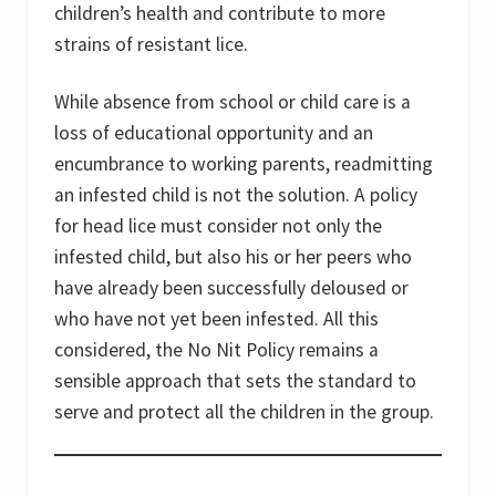
children’s health and contribute to more
strains of resistant lice.
While absence from school or child care is a
loss of educational opportunity and an
encumbrance to working parents, readmitting
an infested child is not the solution. A policy
for head lice must consider not only the
infested child, but also his or her peers who
have already been successfully deloused or
who have not yet been infested. All this
considered, the No Nit Policy remains a
sensible approach that sets the standard to
serve and protect all the children in the group.