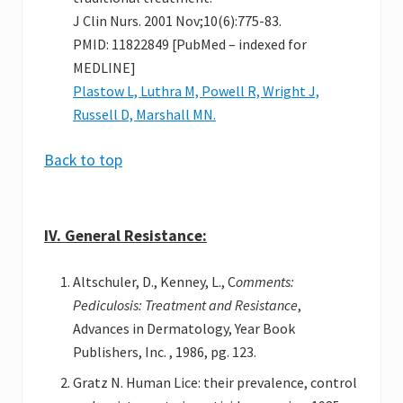
J Clin Nurs. 2001 Nov;10(6):775-83.
PMID: 11822849 [PubMed – indexed for
MEDLINE]
Plastow L, Luthra M, Powell R, Wright J,
Russell D, Marshall MN.
Back to top
IV. General Resistance:
Altschuler, D., Kenney, L., C
omments:
Pediculosis: Treatment and Resistance
,
Advances in Dermatology, Year Book
Publishers, Inc. , 1986, pg. 123.
Gratz N. Human Lice: their prevalence, control