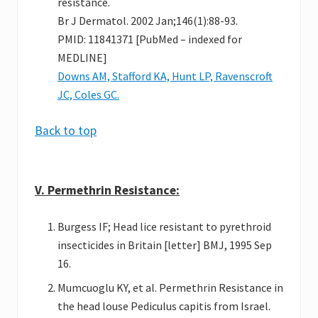
resistance.
Br J Dermatol. 2002 Jan;146(1):88-93.
PMID: 11841371 [PubMed – indexed for
MEDLINE]
Downs AM, Stafford KA, Hunt LP, Ravenscroft
JC, Coles GC.
Back to top
V. Permethrin Resistance:
Burgess IF; Head lice resistant to pyrethroid
insecticides in Britain [letter] BMJ, 1995 Sep
16.
Mumcuoglu KY, et al. Permethrin Resistance in
the head louse Pediculus capitis from Israel.