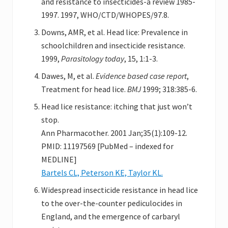
and resistance to insecticides-a review 1985-
1997. 1997, WHO/CTD/WHOPES/97.8.
Downs, AMR, et al. Head lice: Prevalence in
schoolchildren and insecticide resistance.
1999,
Parasitology today
, 15, 1:1-3.
Dawes, M, et al.
Evidence based case report
,
Treatment for head lice.
BMJ
1999; 318:385-6.
Head lice resistance: itching that just won’t
stop.
Ann Pharmacother. 2001 Jan;35(1):109-12.
PMID: 11197569 [PubMed – indexed for
MEDLINE]
Bartels CL, Peterson KE, Taylor KL.
Widespread insecticide resistance in head lice
to the over-the-counter pediculocides in
England, and the emergence of carbaryl