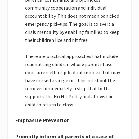
community cooperation and individual
accountability. This does not mean panicked
emergency pick-ups. The goal is to avert a
crisis mentality by enabling families to keep
their children lice and nit free.
There are practical approaches that include
readmitting children whose parents have
done an excellent job of nit removal but may
have missed a single nit. This nit should be
removed immediately, a step that both
supports the No Nit Policy and allows the
child to return to class.
Emphasize Prevention
Promptly inform all parents of a case of