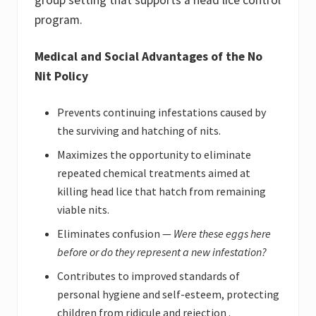
program.
Medical and Social Advantages of the No
Nit Policy
Prevents continuing infestations caused by
the surviving and hatching of nits.
Maximizes the opportunity to eliminate
repeated chemical treatments aimed at
killing head lice that hatch from remaining
viable nits.
Eliminates confusion —
Were these eggs here
before or do they represent a new infestation?
Contributes to improved standards of
personal hygiene and self-esteem, protecting
children from ridicule and rejection .