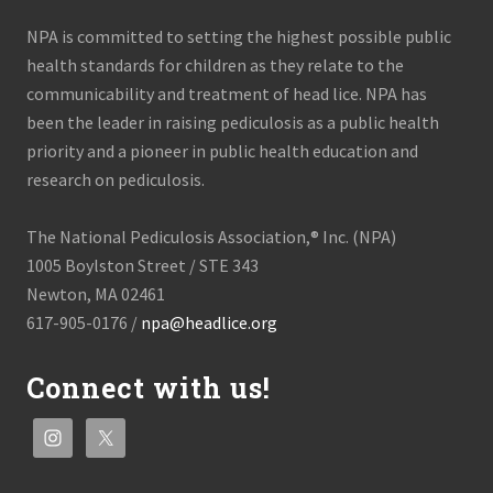
NPA is committed to setting the highest possible public
health standards for children as they relate to the
communicability and treatment of head lice. NPA has
been the leader in raising pediculosis as a public health
priority and a pioneer in public health education and
research on pediculosis.
The National Pediculosis Association,® Inc. (NPA)
1005 Boylston Street / STE 343
Newton, MA 02461
617-905-0176 /
npa@headlice.org
Connect with us!