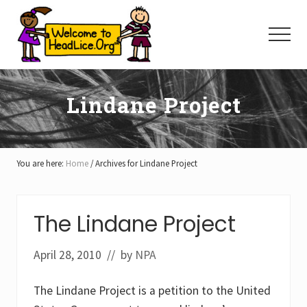
Menu
Skip
Skip
Skip
to
to
to
Menu
main
primary
footer
content
sidebar
Lindane Project
You are here:
Home
/
Archives for Lindane Project
The Lindane Project
April 28, 2010
// by
NPA
The Lindane Project is a petition to the United