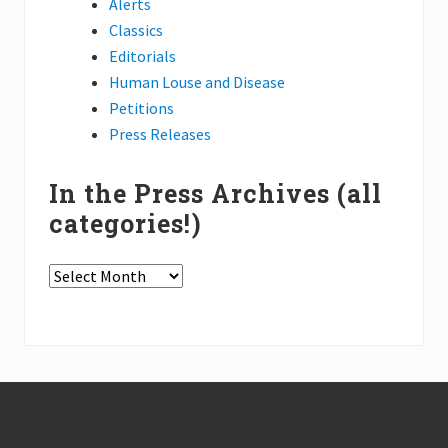
Alerts
Classics
Editorials
Human Louse and Disease
Petitions
Press Releases
In the Press Archives (all
categories!)
In
the
Press
Archives
(all
Footer
categories!)