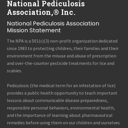
National Pediculosis
Association,® Inc.
National Pediculosis Association
Mission Statement
The NPA is a 501(c)(3) non-profit organization dedicated
since 1983 to protecting children, their families and their
environment from the misuse and abuse of prescription
and over-the-counter pesticide treatments for lice and
scabies.
Pediculosis (the medical term for an infestation of lice)
provides a public health opportunity to teach important
lessons about communicable disease preparedness,
responsible personal behaviors, environmental health,
and the importance of learning about pharmaceutical
remedies before using them on our children and ourselves.