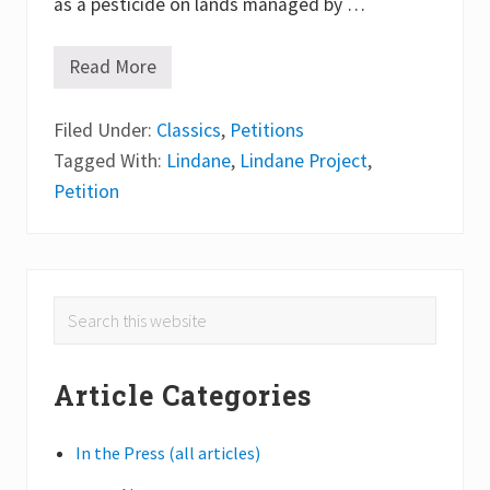
as a pesticide on lands managed by …
Read More
T
h
e
Filed Under:
L
Classics
,
Petitions
i
Tagged With:
Lindane
,
Lindane Project
,
n
d
Petition
a
n
e
P
r
o
Primary
Search
j
e
this
Sidebar
c
website
t
Article Categories
In the Press (all articles)