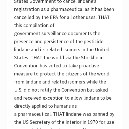
States Government to cancel lindane’s
registration as a pharmaceutical as it has been
cancelled by the EPA for all other uses. THAT
this compilation of
government surveillance documents the
presence and persistence of the pesticide
lindane and its related isomers in the United
States. THAT the world via the Stockholm
Convention has voted to take proactive
measure to protect the citizens of the world
from lindane and related isomers while the
U.S. did not ratify the Convention but asked
and received exception to allow lindane to be
directly applied to humans as
a pharmaceutical. THAT lindane was banned by
the US Secretary of the Interior in 1970 for use