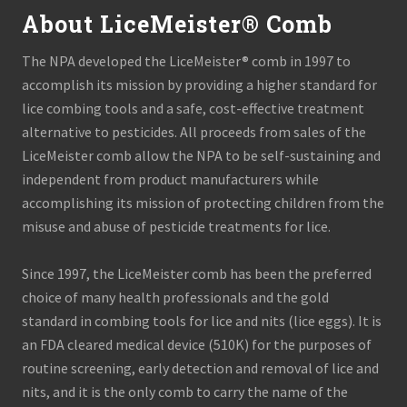
About LiceMeister® Comb
The NPA developed the LiceMeister® comb in 1997 to
accomplish its mission by providing a higher standard for
lice combing tools and a safe, cost-effective treatment
alternative to pesticides. All proceeds from sales of the
LiceMeister comb allow the NPA to be self-sustaining and
independent from product manufacturers while
accomplishing its mission of protecting children from the
misuse and abuse of pesticide treatments for lice.
Since 1997, the LiceMeister comb has been the preferred
choice of many health professionals and the gold
standard in combing tools for lice and nits (lice eggs). It is
an FDA cleared medical device (510K) for the purposes of
routine screening, early detection and removal of lice and
nits, and it is the only comb to carry the name of the