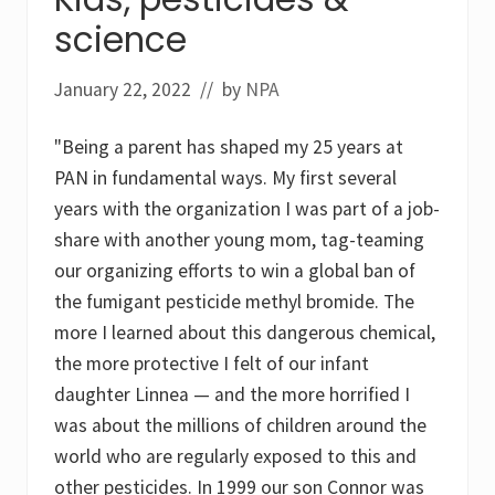
a
t
science
i
o
n
January 22, 2022
// by
NPA
t
o
t
"Being a parent has shaped my 25 years at
a
c
PAN in fundamental ways. My first several
k
years with the organization I was part of a job-
l
e
share with another young mom, tag-teaming
t
our organizing efforts to win a global ban of
h
e
the fumigant pesticide methyl bromide. The
l
e
more I learned about this dangerous chemical,
g
the more protective I felt of our infant
a
c
daughter Linnea — and the more horrified I
i
e
was about the millions of children around the
s
world who are regularly exposed to this and
o
f
other pesticides. In 1999 our son Connor was