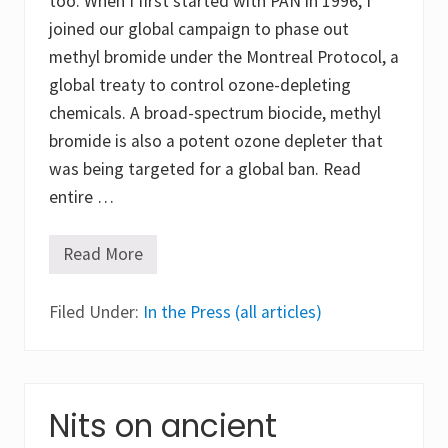
too. When I first started with PAN in 1996, I
i
e
joined our global campaign to phase out
n
c
methyl bromide under the Montreal Protocol, a
e
global treaty to control ozone-depleting
chemicals. A broad-spectrum biocide, methyl
bromide is also a potent ozone depleter that
was being targeted for a global ban. Read
entire …
Read More
R
e
f
Filed Under:
l
In the Press (all articles)
e
c
t
i
o
n
Nits on ancient
s
,