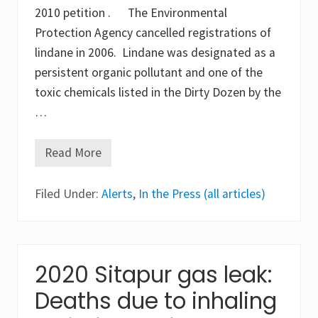
l
2010 petition . The Environmental
i
Protection Agency cancelled registrations of
t
e
lindane in 2006. Lindane was designated as a
s
o
persistent organic pollutant and one of the
f
toxic chemicals listed in the Dirty Dozen by the
p
y
…
r
e
t
Read More
h
W
r
o
o
c
i
Filed Under:
k
Alerts
,
In the Press (all articles)
d
h
s
a
a
r
n
d
d
t
c
L
2020 Sitapur gas leak:
h
i
l
n
Deaths due to inhaling
o
d
r
a