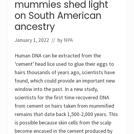
mummies shed light
P
a
on South American
r
t
ancestry
O
n
e
January 1, 2022
// by
NPA
:
P
e
Human DNA can be extracted from the
s
t
‘cement’ head lice used to glue their eggs to
i
c
hairs thousands of years ago, scientists have
i
found, which could provide an important new
d
e
window into the past. In a new study,
i
n
scientists for the first time recovered DNA
d
from cement on hairs taken from mummified
u
s
remains that date back 1,500-2,000 years. This
t
r
is possible because skin cells from the scalp
y
become encased in the cement produced by
’