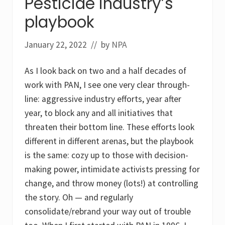
Pesticide industry’s
P
n
a
d
playbook
r
l
t
i
T
n
January 22, 2022
// by
NPA
w
d
o
a
:
n
As I look back on two and a half decades of
K
e
i
work with PAN, I see one very clear through-
d
s
line: aggressive industry efforts, year after
,
year, to block any and all initiatives that
p
e
threaten their bottom line. These efforts look
s
different in different arenas, but the playbook
t
i
is the same: cozy up to those with decision-
c
i
making power, intimidate activists pressing for
d
change, and throw money (lots!) at controlling
e
s
the story. Oh — and regularly
&
s
consolidate/rebrand your way out of trouble
c