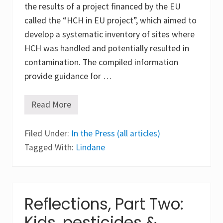
the results of a project financed by the EU
called the “HCH in EU project”, which aimed to
develop a systematic inventory of sites where
HCH was handled and potentially resulted in
contamination. The compiled information
provide guidance for …
Read More
E
u
r
Filed Under:
o
In the Press (all articles)
p
Tagged With:
Lindane
e
a
n
c
o
o
Reflections, Part Two:
p
e
Kids, pesticides &
r