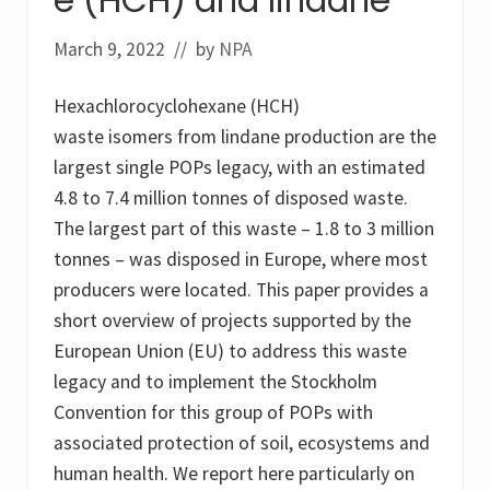
o
a
m
n
e
March 9, 2022
// by
NPA
e
,
s
Hexachlorocyclohexane (HCH)
a
y
waste isomers from lindane production are the
s
r
largest single POPs legacy, with an estimated
e
4.8 to 7.4 million tonnes of disposed waste.
p
o
The largest part of this waste – 1.8 to 3 million
r
t
tonnes – was disposed in Europe, where most
producers were located. This paper provides a
short overview of projects supported by the
European Union (EU) to address this waste
legacy and to implement the Stockholm
Convention for this group of POPs with
associated protection of soil, ecosystems and
human health. We report here particularly on