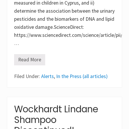
measured in children in Cyprus, and ii)
determine the association between the urinary
pesticides and the biomarkers of DNA and lipid
oxidative damage.ScienceDirect:
https://www.sciencedirect.com/science/article/pii/
…
Read More
O
x
i
Filed Under:
d
Alerts
,
In the Press (all articles)
a
t
i
v
e
s
Wockhardt Lindane
t
r
Shampoo
e
s