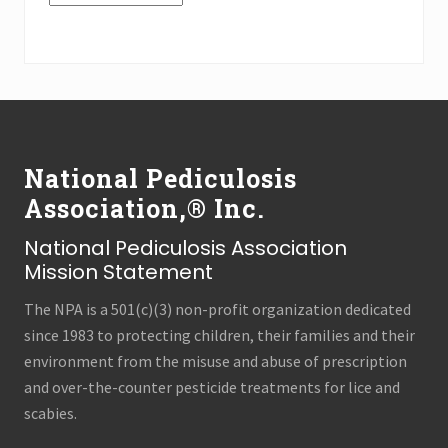
n
a
the
n
Press
c
e
Archives
s
(all
t
Footer
r
categories!)
y
National Pediculosis
Association,® Inc.
National Pediculosis Association
Mission Statement
The NPA is a 501(c)(3) non-profit organization dedicated
since 1983 to protecting children, their families and their
environment from the misuse and abuse of prescription
and over-the-counter pesticide treatments for lice and
scabies.