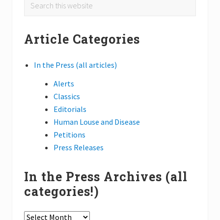
Primary
Search
i
e
this
Sidebar
s
website
s
Article Categories
h
e
d
l
In the Press (all articles)
i
g
Alerts
h
t
Classics
o
Editorials
n
S
Human Louse and Disease
o
Petitions
u
t
Press Releases
h
A
m
In the Press Archives (all
e
r
categories!)
i
c
a
In