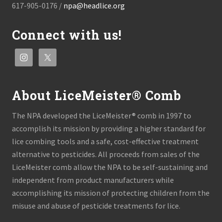
617-905-0176 /
npa@headlice.org
Connect with us!
About LiceMeister® Comb
The NPA developed the LiceMeister® comb in 1997 to
accomplish its mission by providing a higher standard for
lice combing tools and a safe, cost-effective treatment
alternative to pesticides. All proceeds from sales of the
LiceMeister comb allow the NPA to be self-sustaining and
independent from product manufacturers while
accomplishing its mission of protecting children from the
misuse and abuse of pesticide treatments for lice.