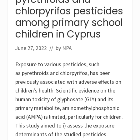
d
chlorpyrifos pesticides
s
h
among primary school
a
k
e
children in Cyprus
June 27, 2022
// by
NPA
Exposure to various pesticides, such
as pyrethroids and chlorpyrifos, has been
previously associated with adverse effects on
children's health. Scientific evidence on the
human toxicity of glyphosate (GLY) and its
primary metabolite, aminomethylphosphonic
acid (AMPA) is limited, particularly for children.
This study aimed to i) assess the exposure
determinants of the studied pesticides