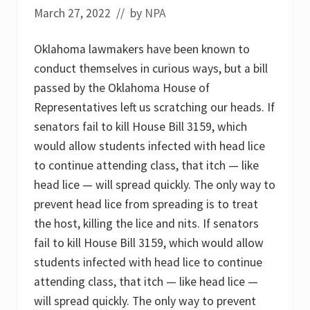
l
March 27, 2022
// by
NPA
e
a
k
Oklahoma lawmakers have been known to
:
D
conduct themselves in curious ways, but a bill
e
passed by the Oklahoma House of
a
t
Representatives left us scratching our heads. If
h
s
senators fail to kill House Bill 3159, which
d
would allow students infected with head lice
u
e
to continue attending class, that itch — like
t
o
head lice — will spread quickly. The only way to
i
prevent head lice from spreading is to treat
n
h
the host, killing the lice and nits. If senators
a
l
fail to kill House Bill 3159, which would allow
i
students infected with head lice to continue
n
g
attending class, that itch — like head lice —
t
will spread quickly. The only way to prevent
o