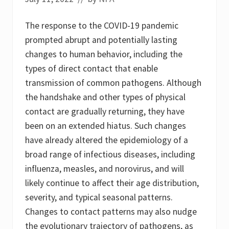
The response to the COVID-19 pandemic
prompted abrupt and potentially lasting
changes to human behavior, including the
types of direct contact that enable
transmission of common pathogens. Although
the handshake and other types of physical
contact are gradually returning, they have
been on an extended hiatus. Such changes
have already altered the epidemiology of a
broad range of infectious diseases, including
influenza, measles, and norovirus, and will
likely continue to affect their age distribution,
severity, and typical seasonal patterns.
Changes to contact patterns may also nudge
the evolutionary trajectory of pathogens, as