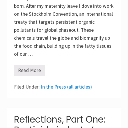
h
e
born. After my maternity leave I dove into work
x
on the Stockholm Convention, an international
a
c
treaty that targets persistent organic
h
l
pollutants for global phaseout. These
o
chemicals travel the globe and biomagnify up
r
o
the food chain, building up in the fatty tissues
c
y
of our …
c
l
o
Read More
R
h
e
e
f
x
Filed Under:
l
In the Press (all articles)
a
e
n
c
e
t
(
i
H
o
C
n
Reflections, Part One:
H
s
)
,
a