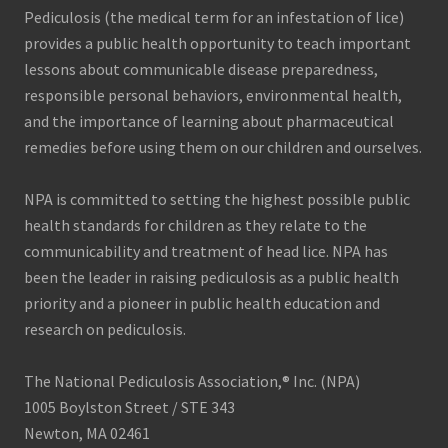
Pediculosis (the medical term for an infestation of lice)
provides a public health opportunity to teach important
lessons about communicable disease preparedness,
responsible personal behaviors, environmental health,
and the importance of learning about pharmaceutical
remedies before using them on our children and ourselves.
NPA is committed to setting the highest possible public
health standards for children as they relate to the
communicability and treatment of head lice. NPA has
been the leader in raising pediculosis as a public health
priority and a pioneer in public health education and
research on pediculosis.
The National Pediculosis Association,® Inc. (NPA)
1005 Boylston Street / STE 343
Newton, MA 02461