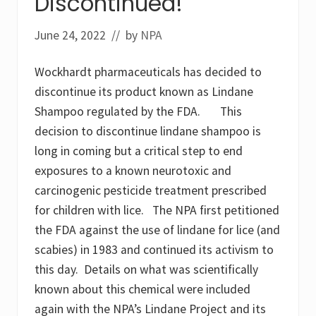
Discontinued!
s
o
f
June 24, 2022
// by
NPA
g
l
y
Wockhardt pharmaceuticals has decided to
p
h
discontinue its product known as Lindane
o
s
Shampoo regulated by the FDA. This
a
decision to discontinue lindane shampoo is
t
e
long in coming but a critical step to end
,
exposures to a known neurotoxic and
A
M
carcinogenic pesticide treatment prescribed
P
A
for children with lice. The NPA first petitioned
a
the FDA against the use of lindane for lice (and
n
d
scabies) in 1983 and continued its activism to
m
e
this day. Details on what was scientifically
t
known about this chemical were included
a
b
again with the NPA’s Lindane Project and its
o