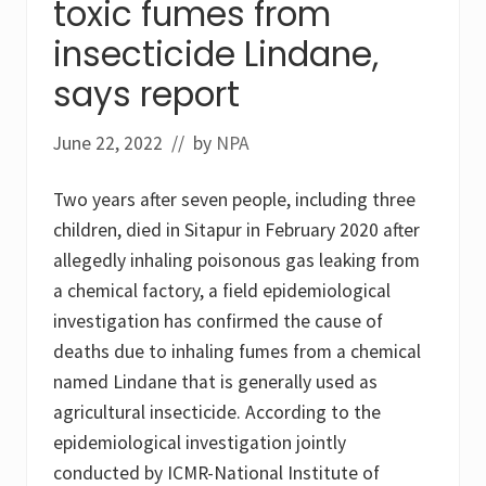
toxic fumes from
p
n
y
e
insecticide Lindane,
r
S
i
h
says report
f
a
o
m
s
p
p
o
June 22, 2022
// by
NPA
e
o
s
D
t
i
Two years after seven people, including three
i
s
children, died in Sitapur in February 2020 after
c
c
i
o
allegedly inhaling poisonous gas leaking from
d
n
e
t
a chemical factory, a field epidemiological
s
i
investigation has confirmed the cause of
a
n
m
u
deaths due to inhaling fumes from a chemical
o
e
n
named Lindane that is generally used as
d
g
!
agricultural insecticide. According to the
p
r
epidemiological investigation jointly
i
m
conducted by ICMR-National Institute of