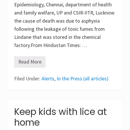
a
Epidemiology, Chennai, department of health
r
y
and family welfare, UP and CSIR-IITR, Lucknow
s
c
the cause of death was due to asphyxia
h
following the leakage of toxic fumes from
o
o
Lindane that was stored in the chemical
l
factory.From Hindustan Times: …
c
h
i
l
Read More
2
d
0
r
2
e
Filed Under:
0
Alerts
,
In the Press (all articles)
n
S
i
i
n
t
C
a
y
p
p
u
Keep kids with lice at
r
r
u
g
home
s
a
s