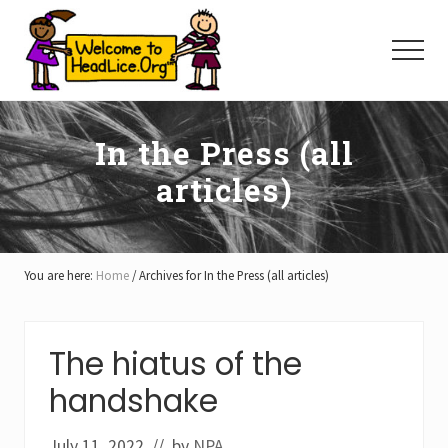
Menu
Skip
Skip
Skip
to
to
to
Menu
main
primary
footer
content
sidebar
In the Press (all
articles)
You are here:
Home
/
Archives for In the Press (all articles)
The hiatus of the
handshake
July 11, 2022
// by
NPA