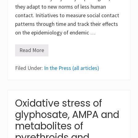
they adapt to new norms of less human
contact. Initiatives to measure social contact
patterns through time and track their effects
on the epidemiology of endemic …
Read More
T
h
e
Filed Under:
h
In the Press (all articles)
i
a
t
u
s
o
Oxidative stress of
f
t
glyphosate, AMPA and
h
e
metabolites of
h
a
pyrethroids and
n