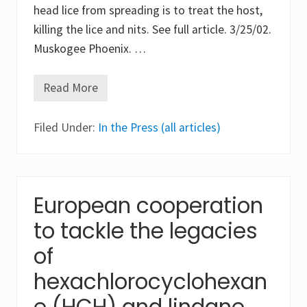
x
head lice from spreading is to treat the host,
i
c
killing the lice and nits. See full article. 3/25/02.
f
Muskogee Phoenix. …
u
m
e
s
Read More
K
f
e
r
e
o
Filed Under:
p
In the Press (all articles)
m
k
i
i
n
d
s
s
e
w
c
i
European cooperation
t
t
i
h
to tackle the legacies
c
l
i
i
d
of
c
e
e
L
hexachlorocyclohexan
a
i
t
n
e (HCH) and lindane
h
d