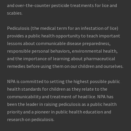
and over-the-counter pesticide treatments for lice and
scabies.
Pediculosis (the medical term for an infestation of lice)
provides a public health opportunity to teach important
lessons about communicable disease preparedness,
responsible personal behaviors, environmental health,
and the importance of learning about pharmaceutical
remedies before using them on our children and ourselves.
NPA is committed to setting the highest possible public
health standards for children as they relate to the
communicability and treatment of head lice. NPA has
been the leader in raising pediculosis as a public health
priority and a pioneer in public health education and
research on pediculosis.