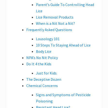
Parent’s Guide To Controlling Head
Lice
Lice Removal Products
When is a Nit Not a Nit?
Frequently Asked Questions
Lousology 101
10 Steps To Staying Ahead of Lice
Body Lice
NPA’s No Nit Policy
Do It 4 the Kids
Just for Kids
The Deceptive Dozen
Chemical Concerns
Signs and Symptoms of Pesticide
Poisoning
Resistant Head Lice?