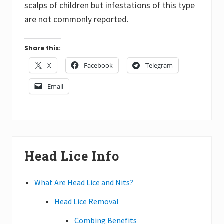
scalps of children but infestations of this type
are not commonly reported.
Share this:
X
Facebook
Telegram
Email
Primary
Head Lice Info
Sidebar
What Are Head Lice and Nits?
Head Lice Removal
Combing Benefits