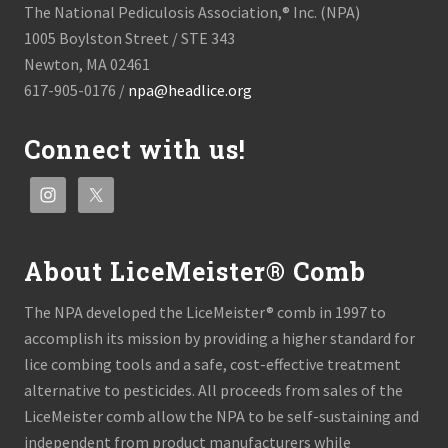
The National Pediculosis Association,® Inc. (NPA)
1005 Boylston Street / STE 343
Newton, MA 02461
617-905-0176 /
npa@headlice.org
Connect with us!
About LiceMeister® Comb
The NPA developed the LiceMeister® comb in 1997 to
accomplish its mission by providing a higher standard for
lice combing tools and a safe, cost-effective treatment
alternative to pesticides. All proceeds from sales of the
LiceMeister comb allow the NPA to be self-sustaining and
independent from product manufacturers while