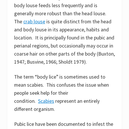
body louse feeds less frequently and is
generally more robust than the head louse.
The
crab louse
is quite distinct from the head
and body louse in its appearance, habits and
location. It is principally found in the pubic and
perianal regions, but occasionally may occur in
coarse hair on other parts of the body (Buxton,
1947; Busvine, 1966; Sholdt 1979).
The term “body lice” is sometimes used to
mean scabies. This confuses the issue when
people seek help for their
condition.
Scabies
represent an entirely
different organism.
Pubic lice have been documented to infest the