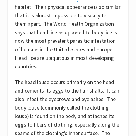
habitat. Their physical appearance is so similar
that it is almost impossible to visually tell
them apart. The World Health Organization
says that head lice as opposed to body lice is
now the most prevalent parasitic infestation
of humans in the United States and Europe.
Head lice are ubiquitous in most developing
countries.
The head louse occurs primarily on the head
and cements its eggs to the hair shafts. It can
also infest the eyebrows and eyelashes. The
body louse (commonly called the clothing
louse) is found on the body and attaches its
eggs to fibers of clothing, especially along the
seams of the clothing’s inner surface. The