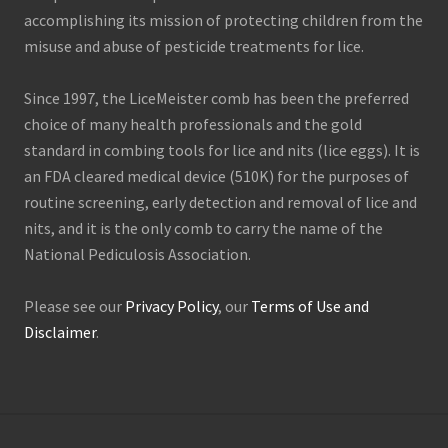
accomplishing its mission of protecting children from the
misuse and abuse of pesticide treatments for lice.
Since 1997, the LiceMeister comb has been the preferred
choice of many health professionals and the gold
standard in combing tools for lice and nits (lice eggs). It is
an FDA cleared medical device (510K) for the purposes of
routine screening, early detection and removal of lice and
nits, and it is the only comb to carry the name of the
National Pediculosis Association.
Please see our
Privacy Policy
, our
Terms of Use and
Disclaimer
.