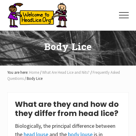
Menu
Skip
Skip
Skip
to
to
to
Menu
main
primary
footer
content
sidebar
Body Lice
You are here:
Home
/
What Are Head Lice and Nits?
/
Frequently Asked
Questions
/
Body Lice
What are they and how do
they differ from head lice?
Biologically, the principal difference between
the
head louse
and the
body louse
is in