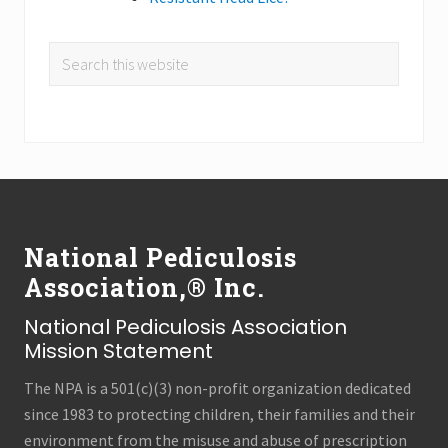
Search
this
website
Footer
National Pediculosis
Association,® Inc.
National Pediculosis Association
Mission Statement
The NPA is a 501(c)(3) non-profit organization dedicated
since 1983 to protecting children, their families and their
environment from the misuse and abuse of prescription