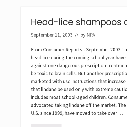
Head-lice shampoos 
September 11, 2003
// by
NPA
From Consumer Reports - September 2003 The m
head lice during the coming school year hav
against one dangerous prescription treatment
be toxic to brain cells. But another prescrip
marketed with use instructions that increase
that lindane be used only with extreme cauti
includes most school-aged children. Consume
advocated taking lindane off the market. The 
U.S. since 1999, have moved to take over …