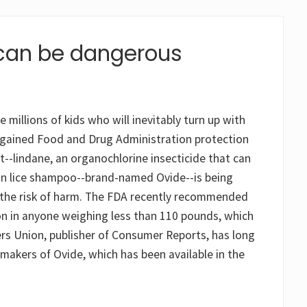
can be dangerous
illions of kids who will inevitably turn up with
e gained Food and Drug Administration protection
--lindane, an organochlorine insecticide that can
tion lice shampoo--brand-named Ovide--is being
 the risk of harm. The FDA recently recommended
on in anyone weighing less than 110 pounds, which
rs Union, publisher of Consumer Reports, has long
makers of Ovide, which has been available in the