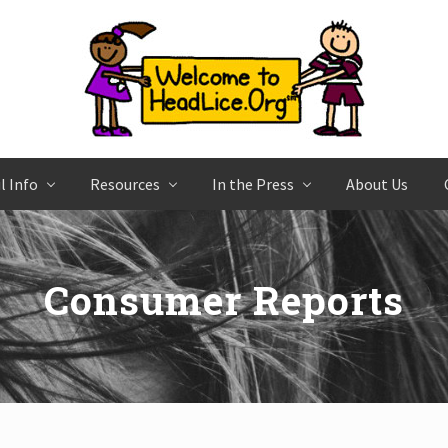
l Info
Resources
In the Press
About Us
Consumer Reports