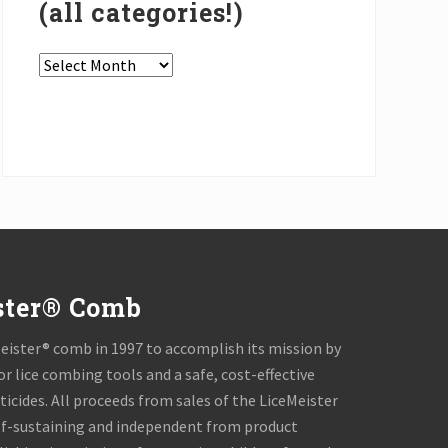
(all categories!)
In
the
Press
Archives
(all
categories!)
ster® Comb
ister® comb in 1997 to accomplish its mission by
or lice combing tools and a safe, cost-effective
icides. All proceeds from sales of the LiceMeister
lf-sustaining and independent from product