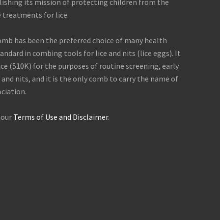
shing its mission of protecting children from the
 treatments for lice.
comb has been the preferred choice of many health
ndard in combing tools for lice and nits (lice eggs). It
ice (510K) for the purposes of routine screening, early
 and nits, and it is the only comb to carry the name of
ciation.
, our
Terms of Use and Disclaimer
.