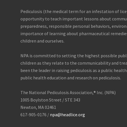
e
r
Pediculosis (the medical term for an infestation of lice
o
u
opportunity to teach important lessons about commun
s
preparedness, responsible personal behaviors, enviro
importance of learning about pharmaceutical remedie
children and ourselves.
NPA is committed to setting the highest possible publ
children as they relate to the communicability and tre
been the leader in raising pediculosis as a public health
public health education and research on pediculosis.
The National Pediculosis Association,® Inc. (NPA)
1005 Boylston Street / STE 343
Newton, MA 02461
617-905-0176 /
npa@headlice.org