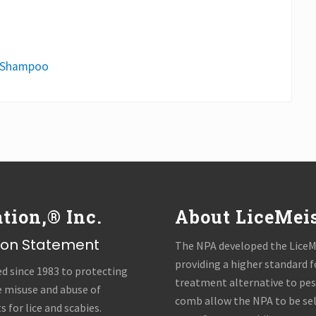
Shampoo
tion,® Inc.
About LiceMei
sion Statement
The NPA developed the LiceMe
providing a higher standard f
ed since 1983 to protecting
treatment alternative to pest
e misuse and abuse of
comb allow the NPA to be se
 for lice and scabies.