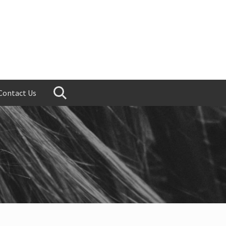
Contact Us
Search