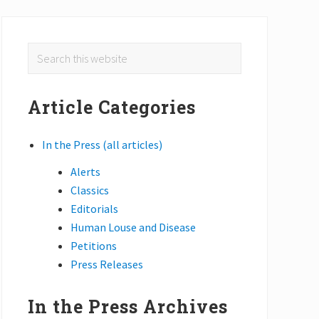
Primary
Search
this
Sidebar
website
Article Categories
In the Press (all articles)
Alerts
Classics
Editorials
Human Louse and Disease
Petitions
Press Releases
In the Press Archives