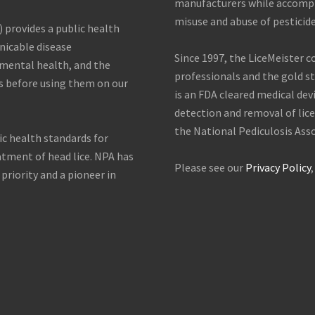
manufacturers while accompli
misuse and abuse of pesticide
) provides a public health
icable disease
Since 1997, the LiceMeister 
nmental health, and the
professionals and the gold sta
s before using them on our
is an FDA cleared medical dev
detection and removal of lice
the National Pediculosis Asso
ic health standards for
atment of head lice. NPA has
Please see our
Privacy Policy
 priority and a pioneer in