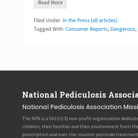
Read More
H
e
a
Filed Under:
d
In the Press (all articles)
-
Tagged With:
Consumer Reports
,
Dangerous
,
l
i
c
e
s
h
a
m
Footer
p
o
o
s
National Pediculosis Associa
c
a
n
National Pediculosis Association Mis
b
e
The NPA is a 501(c)(3) non-profit organization dedicat
d
a
children, their families and their environment from th
n
prescription and over-the-counter pesticide treatments
g