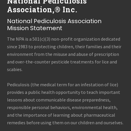
National Pediculosis
Association,® Inc.
National Pediculosis Association
Mission Statement
The NPA is a 501(c)(3) non-profit organization dedicated
since 1983 to protecting children, their families and their
environment from the misuse and abuse of prescription
and over-the-counter pesticide treatments for lice and
scabies.
Pediculosis (the medical term for an infestation of lice)
provides a public health opportunity to teach important
lessons about communicable disease preparedness,
responsible personal behaviors, environmental health,
and the importance of learning about pharmaceutical
remedies before using them on our children and ourselves.