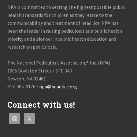
NPA is committed to setting the highest possible public
health standards for children as they relate to the
communicability and treatment of head lice. NPA has
been the leader in raising pediculosis as a public health
priority and a pioneer in public health education and
research on pediculosis.
The National Pediculosis Association,® Inc. (NPA)
1005 Boylston Street / STE 343
Newton, MA 02461
617-905-0176 /
npa@headlice.org
Connect with us!