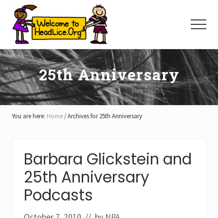
Menu
Skip
Skip
Skip
to
to
to
Menu
main
primary
footer
content
sidebar
25th Anniversary
You are here:
Home
/
Archives for 25th Anniversary
Barbara Glickstein and
25th Anniversary
Podcasts
October 7, 2010
// by
NPA