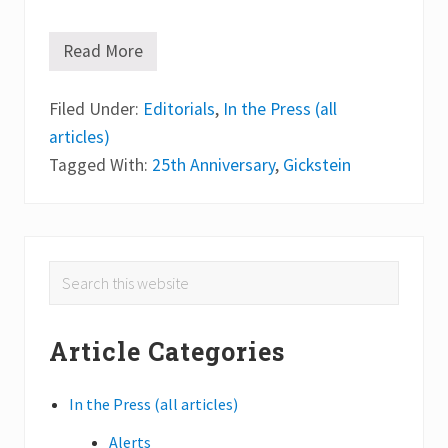
Read More
B
a
r
Filed Under:
b
Editorials
,
In the Press (all
a
articles)
r
a
Tagged With:
25th Anniversary
,
Gickstein
G
l
i
c
k
s
Primary
Search
t
e
this
Sidebar
i
website
n
Article Categories
a
n
d
2
In the Press (all articles)
5
t
Alerts