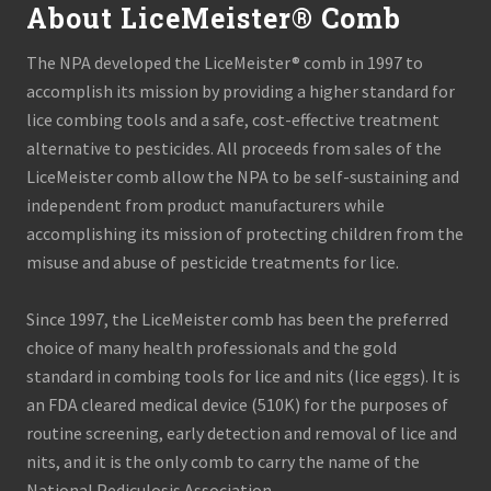
About LiceMeister® Comb
The NPA developed the LiceMeister® comb in 1997 to
accomplish its mission by providing a higher standard for
lice combing tools and a safe, cost-effective treatment
alternative to pesticides. All proceeds from sales of the
LiceMeister comb allow the NPA to be self-sustaining and
independent from product manufacturers while
accomplishing its mission of protecting children from the
misuse and abuse of pesticide treatments for lice.
Since 1997, the LiceMeister comb has been the preferred
choice of many health professionals and the gold
standard in combing tools for lice and nits (lice eggs). It is
an FDA cleared medical device (510K) for the purposes of
routine screening, early detection and removal of lice and
nits, and it is the only comb to carry the name of the
National Pediculosis Association.