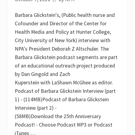
Barbara Glickstein's, (Public health nurse and
Cofounder and Director of the Center for
Health Media and Policy at Hunter College,
City University of New York) interview with
NPA's President Deborah Z Altschuler. The
Barbara Glickstein podcast segments are part
of an educational outreach project produced
by Dan Gingold and Zach
Kuperstein with LaShawn McGhee as editor.
Podcast of Barbara Glickstein Interview (part
1) - (114MB)Podcast of Barbara Glickstein
Interview (part 2) -
(58MB)Download the 25th Anniversary
Podcast! - Choose Podcast MP3 or Podcast
iTunes …