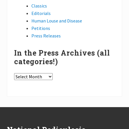
h
A
Classics
n
Editorials
n
i
Human Louse and Disease
v
Petitions
e
r
Press Releases
s
a
r
In the Press Archives (all
y
P
categories!)
o
d
c
In
a
s
the
t
Press
s
Archives
(all
Footer
categories!)