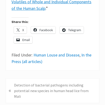
Volatiles of Whole and Individual Components
of the Human Scalp
.”
Share this:
X
Facebook
Telegram
Email
Filed Under:
Human Louse and Disease
,
In the
Press (all articles)
P
Detection of bacterial pathogens including
«
r
potential new species in human head lice from
e
Mali
v