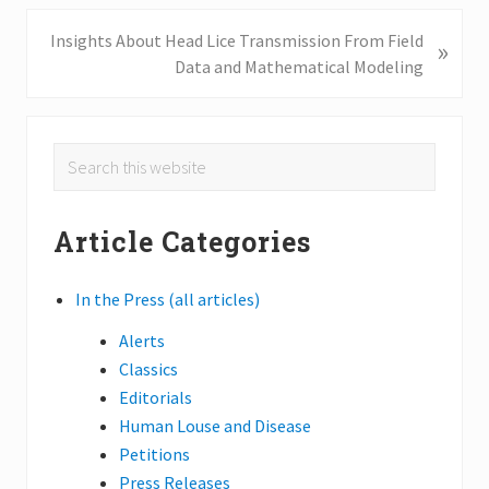
i
o
N
Insights About Head Lice Transmission From Field
»
u
e
Data and Mathematical Modeling
s
x
P
t
o
P
Primary
Search
s
o
this
Sidebar
t
s
website
:
t
Article Categories
:
In the Press (all articles)
Alerts
Classics
Editorials
Human Louse and Disease
Petitions
Press Releases