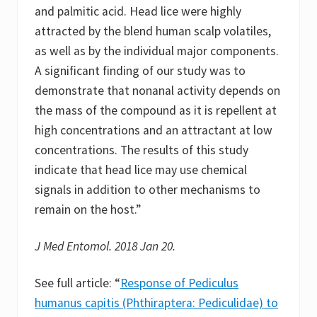
and palmitic acid. Head lice were highly
attracted by the blend human scalp volatiles,
as well as by the individual major components.
A significant finding of our study was to
demonstrate that nonanal activity depends on
the mass of the compound as it is repellent at
high concentrations and an attractant at low
concentrations. The results of this study
indicate that head lice may use chemical
signals in addition to other mechanisms to
remain on the host.”
J Med Entomol. 2018 Jan 20.
See full article: “
Response of Pediculus
humanus capitis (Phthiraptera: Pediculidae) to