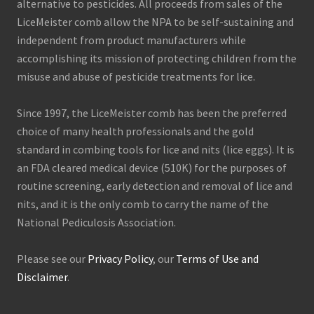
alternative to pesticides. All proceeds from sales of the
LiceMeister comb allow the NPA to be self-sustaining and
independent from product manufacturers while
accomplishing its mission of protecting children from the
misuse and abuse of pesticide treatments for lice.
Since 1997, the LiceMeister comb has been the preferred
choice of many health professionals and the gold
standard in combing tools for lice and nits (lice eggs). It is
an FDA cleared medical device (510K) for the purposes of
routine screening, early detection and removal of lice and
nits, and it is the only comb to carry the name of the
National Pediculosis Association.
Please see our
Privacy Policy
, our
Terms of Use and
Disclaimer
.