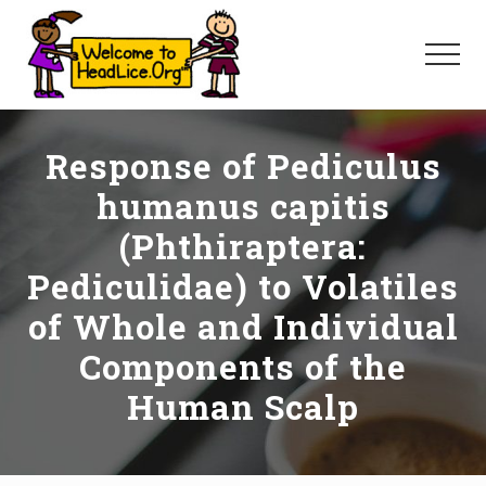
Menu
Skip
Skip
Skip
to
to
to
Menu
main
primary
footer
content
sidebar
Response of Pediculus
humanus capitis
(Phthiraptera:
Pediculidae) to Volatiles
of Whole and Individual
Components of the
Human Scalp