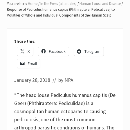
You are here:
Home
/
In the Press (all articles)
/
Human Louse and Disease
/
Response of Pediculus humanus capitis (Phthiraptera: Pediculidae) to
Volatiles of Whole and Individual Components of the Human Scalp
Share this:
X
Facebook
Telegram
Email
January 28, 2018
// by
NPA
“The head louse Pediculus humanus capitis (De
Geer) (Phthiraptera: Pediculidae) is a
cosmopolitan human ectoparasite causing
pediculosis, one of the most common
arthropod parasitic conditions of humans. The