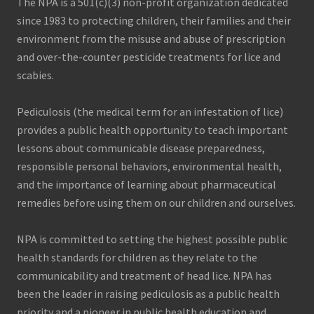
The NPA is a 501(c)(3) non-profit organization dedicated
since 1983 to protecting children, their families and their
environment from the misuse and abuse of prescription
and over-the-counter pesticide treatments for lice and
scabies.
Pediculosis (the medical term for an infestation of lice)
provides a public health opportunity to teach important
lessons about communicable disease preparedness,
responsible personal behaviors, environmental health,
and the importance of learning about pharmaceutical
remedies before using them on our children and ourselves.
NPA is committed to setting the highest possible public
health standards for children as they relate to the
communicability and treatment of head lice. NPA has
been the leader in raising pediculosis as a public health
priority and a pioneer in public health education and