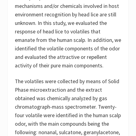
mechanisms and/or chemicals involved in host
environment recognition by head lice are still
unknown. In this study, we evaluated the
response of head lice to volatiles that
emanate from the human scalp. In addition, we
identified the volatile components of the odor
and evaluated the attractive or repellent
activity of their pure main components.
The volatiles were collected by means of Solid
Phase microextraction and the extract
obtained was chemically analyzed by gas
chromatograph-mass spectrometer. Twenty-
four volatile were identified in the human scalp
odor, with the main compounds being the
following: nonanal, sulcatone, geranylacetone,