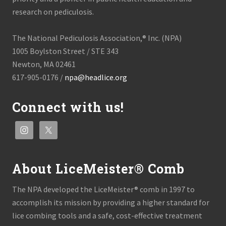
research on pediculosis.
The National Pediculosis Association,® Inc. (NPA)
1005 Boylston Street / STE 343
Newton, MA 02461
617-905-0176 /
npa@headlice.org
Connect with us!
About LiceMeister® Comb
The NPA developed the LiceMeister® comb in 1997 to
accomplish its mission by providing a higher standard for
lice combing tools and a safe, cost-effective treatment