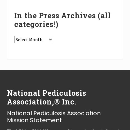
In the Press Archives (all
categories!)
In
the
Press
Archives
(all
Footer
categories!)
National Pediculosis
Association,® Inc.
National Pediculosis Association
Mission Statement