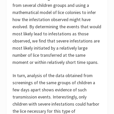
from several children groups and using a
mathematical model of lice colonies to infer
how the infestation observed might have
evolved. By determining the events that would
most likely lead to infestations as those
observed, we find that severe infestations are
most likely initiated by a relatively large
number of lice transferred at the same
moment or within relatively short time spans.
In turn, analysis of the data obtained from
screenings of the same groups of children a
few days apart shows evidence of such
transmission events. Interestingly, only
children with severe infestations could harbor
the lice necessary for this type of