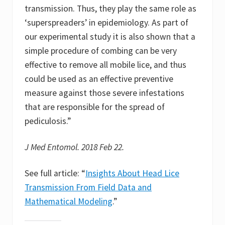
transmission. Thus, they play the same role as
‘superspreaders’ in epidemiology. As part of
our experimental study it is also shown that a
simple procedure of combing can be very
effective to remove all mobile lice, and thus
could be used as an effective preventive
measure against those severe infestations
that are responsible for the spread of
pediculosis.”
J Med Entomol. 2018 Feb 22.
See full article: “
Insights About Head Lice
Transmission From Field Data and
Mathematical Modeling
.”