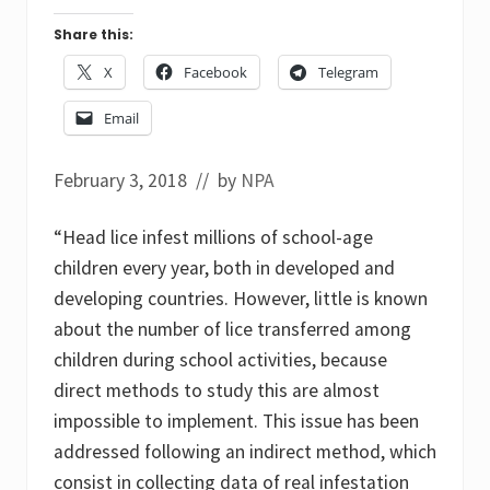
Share this:
X
Facebook
Telegram
Email
February 3, 2018
// by
NPA
“Head lice infest millions of school-age
children every year, both in developed and
developing countries. However, little is known
about the number of lice transferred among
children during school activities, because
direct methods to study this are almost
impossible to implement. This issue has been
addressed following an indirect method, which
consist in collecting data of real infestation