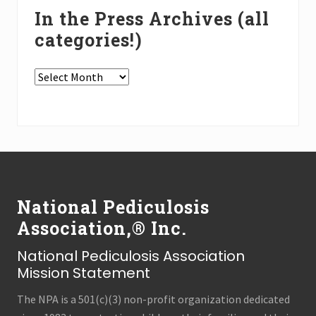
In the Press Archives (all
categories!)
In
the
Press
Archives
(all
Footer
categories!)
National Pediculosis
Association,® Inc.
National Pediculosis Association
Mission Statement
The NPA is a 501(c)(3) non-profit organization dedicated