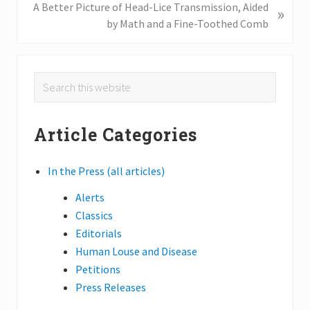
o
N
A Better Picture of Head-Lice Transmission, Aided
»
u
e
by Math and a Fine-Toothed Comb
s
x
P
t
o
P
Primary
Search
s
o
this
Sidebar
t
s
website
:
t
Article Categories
:
In the Press (all articles)
Alerts
Classics
Editorials
Human Louse and Disease
Petitions
Press Releases