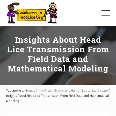
Menu
Skip
Skip
Skip
to
to
to
Menu
main
primary
footer
content
sidebar
Insights About Head
Lice Transmission From
Field Data and
Mathematical Modeling
You are here:
Home
/
In the Press (all articles)
/
Human Louse and Disease
/
Insights About Head Lice Transmission From Field Data and Mathematical
Modeling