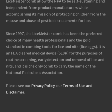
LiceMeister comb allow the NPA to be self-sustaining and
independent from product manufacturers while
accomplishing its mission of protecting children from the
misuse and abuse of pesticide treatments for lice.
Since 1997, the LiceMeister comb has been the preferred
choice of many health professionals and the gold
standard in combing tools for lice and nits (lice eggs). It is
an FDA cleared medical device (510K) for the purposes of
routine screening, early detection and removal of lice and
nits, and it is the only comb to carry the name of the
National Pediculosis Association.
Please see our
Privacy Policy
, our
Terms of Use and
Disclaimer
.