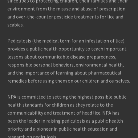
since 1983 to protecting children, their families and their
environment from the misuse and abuse of prescription
and over-the-counter pesticide treatments for lice and
scabies.
Pediculosis (the medical term for an infestation of lice)
provides a public health opportunity to teach important
lessons about communicable disease preparedness,
responsible personal behaviors, environmental health,
and the importance of learning about pharmaceutical
remedies before using them on our children and ourselves.
NPA is committed to setting the highest possible public
health standards for children as they relate to the
communicability and treatment of head lice. NPA has
been the leader in raising pediculosis as a public health
priority and a pioneer in public health education and
research on pediculosis.