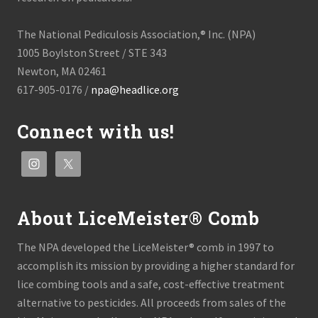
The National Pediculosis Association,® Inc. (NPA)
1005 Boylston Street / STE 343
Newton, MA 02461
617-905-0176 /
npa@headlice.org
Connect with us!
About LiceMeister® Comb
The NPA developed the LiceMeister® comb in 1997 to
accomplish its mission by providing a higher standard for
lice combing tools and a safe, cost-effective treatment
alternative to pesticides. All proceeds from sales of the