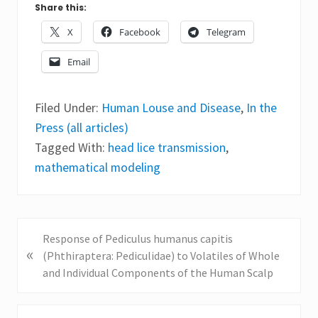
Share this:
X
Facebook
Telegram
Email
Filed Under:
Human Louse and Disease
,
In the
Press (all articles)
Tagged With:
head lice transmission
,
mathematical modeling
P
Response of Pediculus humanus capitis
«
r
(Phthiraptera: Pediculidae) to Volatiles of Whole
e
and Individual Components of the Human Scalp
v
i