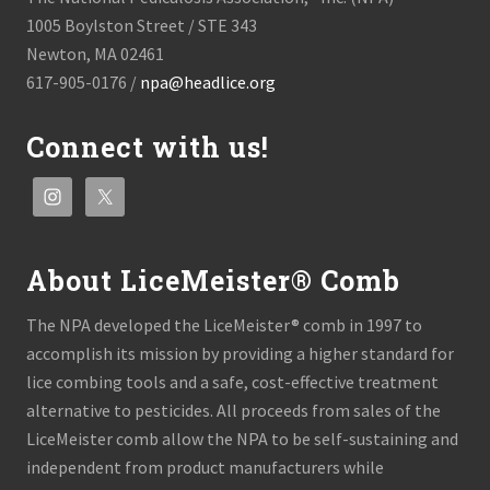
1005 Boylston Street / STE 343
Newton, MA 02461
617-905-0176 /
npa@headlice.org
Connect with us!
About LiceMeister® Comb
The NPA developed the LiceMeister® comb in 1997 to
accomplish its mission by providing a higher standard for
lice combing tools and a safe, cost-effective treatment
alternative to pesticides. All proceeds from sales of the
LiceMeister comb allow the NPA to be self-sustaining and
independent from product manufacturers while