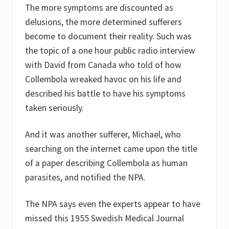
The more symptoms are discounted as
delusions, the more determined sufferers
become to document their reality. Such was
the topic of a one hour public radio interview
with David from Canada who told of how
Collembola wreaked havoc on his life and
described his battle to have his symptoms
taken seriously.
And it was another sufferer, Michael, who
searching on the internet came upon the title
of a paper describing Collembola as human
parasites, and notified the NPA.
The NPA says even the experts appear to have
missed this 1955 Swedish Medical Journal