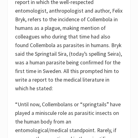
report in which the well-respected
entomologist, anthropologist and author, Felix
Bryk, refers to the incidence of Collembola in
humans as a plague, making mention of
colleagues who during that time had also
found Collembola as parasites in humans. Bryk
said the Springtail Sira, (today’s spelling Seira),
was a human parasite being confirmed for the
first time in Sweden. All this prompted him to
write a report to the medical literature in
which he stated:
“Until now, Collembolans or “springtails” have
played a miniscule role as parasitic insects on
the human body from an
entomological/medical standpoint. Rarely, if