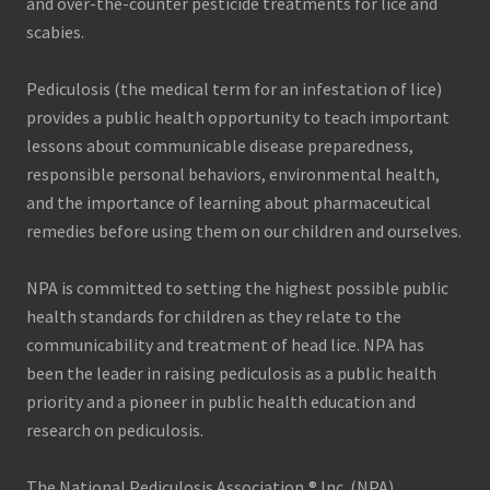
and over-the-counter pesticide treatments for lice and
scabies.
Pediculosis (the medical term for an infestation of lice)
provides a public health opportunity to teach important
lessons about communicable disease preparedness,
responsible personal behaviors, environmental health,
and the importance of learning about pharmaceutical
remedies before using them on our children and ourselves.
NPA is committed to setting the highest possible public
health standards for children as they relate to the
communicability and treatment of head lice. NPA has
been the leader in raising pediculosis as a public health
priority and a pioneer in public health education and
research on pediculosis.
The National Pediculosis Association,® Inc. (NPA)