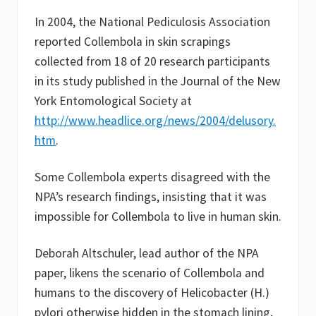
In 2004, the National Pediculosis Association
reported Collembola in skin scrapings
collected from 18 of 20 research participants
in its study published in the Journal of the New
York Entomological Society at
http://www.headlice.org/news/2004/delusory.
htm
.
Some Collembola experts disagreed with the
NPA’s research findings, insisting that it was
impossible for Collembola to live in human skin.
Deborah Altschuler, lead author of the NPA
paper, likens the scenario of Collembola and
humans to the discovery of Helicobacter (H.)
pylori otherwise hidden in the stomach lining,