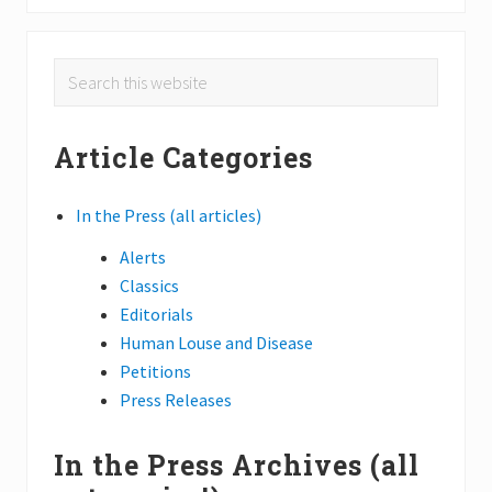
u
x
s
t
Primary
P
Search
P
o
o
this
Sidebar
s
s
website
t
Article Categories
t
:
:
In the Press (all articles)
Alerts
Classics
Editorials
Human Louse and Disease
Petitions
Press Releases
In the Press Archives (all