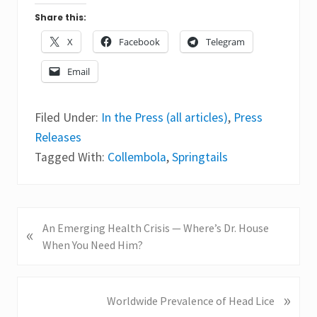
Share this:
X
Facebook
Telegram
Email
Filed Under:
In the Press (all articles)
,
Press
Releases
Tagged With:
Collembola
,
Springtails
P
An Emerging Health Crisis — Where’s Dr. House
«
r
When You Need Him?
e
v
i
»
N
Worldwide Prevalence of Head Lice
o
e