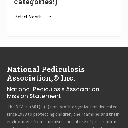
categories!)
In
the
Press
Archives
(all
Footer
categories!)
National Pediculosis
Association,® Inc.
National Pediculosis Association
Mission Statement
The NPA is a 501(c)(3) non-profit organization dedicated
since 1983 to protecting children, their families and their
environment from the misuse and abuse of prescription