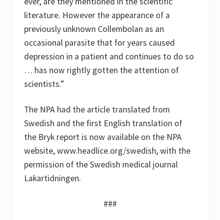
ever, are they mentioned in the scientific
literature. However the appearance of a
previously unknown Collembolan as an
occasional parasite that for years caused
depression in a patient and continues to do so
… has now rightly gotten the attention of
scientists.”
The NPA had the article translated from
Swedish and the first English translation of
the Bryk report is now available on the NPA
website, www.headlice.org/swedish, with the
permission of the Swedish medical journal
Lakartidningen.
###