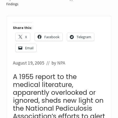
Findings
Share this:
X
Facebook
Telegram
Email
August 19, 2005
// by
NPA
A 1955 report to the
medical literature,
apparently overlooked or
ignored, sheds new light on
the National Pediculosis
Association’s efforts to alert