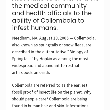
the medical community
and health officials to the
ability of Collembola to
infest humans.
Needham, MA, August 19, 2005 — Collembola,
also known as springtails or snow fleas, are
described in the authoritative “Biology of
Springtails” by Hopkin as among the most
widespread and abundant terrestrial
arthropods on earth.
Collembola are referred to as the earliest
fossil proof of insect life on the planet. Why
should people care? Collembola are being
found in human hair and skin. Infestations