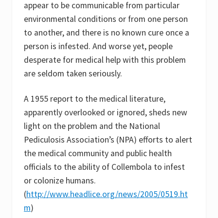
appear to be communicable from particular
environmental conditions or from one person
to another, and there is no known cure once a
person is infested. And worse yet, people
desperate for medical help with this problem
are seldom taken seriously.
A 1955 report to the medical literature,
apparently overlooked or ignored, sheds new
light on the problem and the National
Pediculosis Association’s (NPA) efforts to alert
the medical community and public health
officials to the ability of Collembola to infest
or colonize humans.
(
http://www.headlice.org/news/2005/0519.ht
m
)