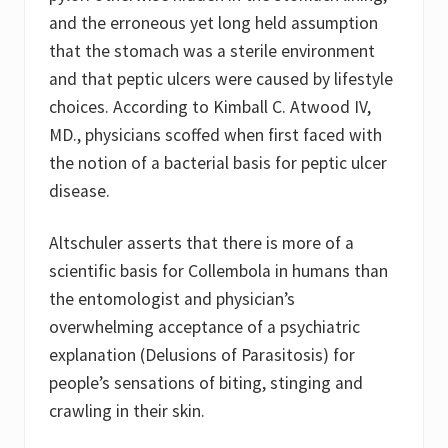
and the erroneous yet long held assumption
that the stomach was a sterile environment
and that peptic ulcers were caused by lifestyle
choices. According to Kimball C. Atwood IV,
MD., physicians scoffed when first faced with
the notion of a bacterial basis for peptic ulcer
disease.
Altschuler asserts that there is more of a
scientific basis for Collembola in humans than
the entomologist and physician’s
overwhelming acceptance of a psychiatric
explanation (Delusions of Parasitosis) for
people’s sensations of biting, stinging and
crawling in their skin.