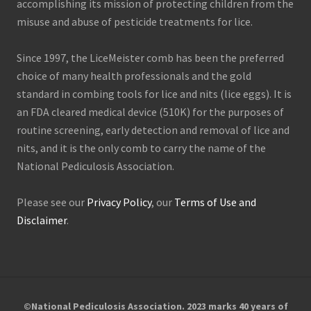
accomplishing its mission of protecting children from the
misuse and abuse of pesticide treatments for lice.
Since 1997, the LiceMeister comb has been the preferred
choice of many health professionals and the gold
standard in combing tools for lice and nits (lice eggs). It is
an FDA cleared medical device (510K) for the purposes of
routine screening, early detection and removal of lice and
nits, and it is the only comb to carry the name of the
National Pediculosis Association.
Please see our
Privacy Policy
, our
Terms of Use and
Disclaimer
.
©National Pediculosis Association. 2023 marks 40 years of