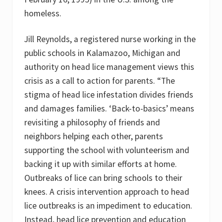
homeless.
Jill Reynolds, a registered nurse working in the
public schools in Kalamazoo, Michigan and
authority on head lice management views this
crisis as a call to action for parents. “The
stigma of head lice infestation divides friends
and damages families. ‘Back-to-basics’ means
revisiting a philosophy of friends and
neighbors helping each other, parents
supporting the school with volunteerism and
backing it up with similar efforts at home.
Outbreaks of lice can bring schools to their
knees. A crisis intervention approach to head
lice outbreaks is an impediment to education.
Instead, head lice prevention and education