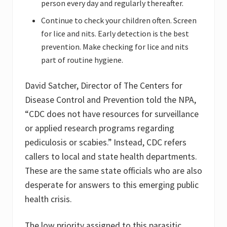
person every day and regularly thereafter.
Continue to check your children often. Screen
for lice and nits. Early detection is the best
prevention. Make checking for lice and nits
part of routine hygiene.
David Satcher, Director of The Centers for
Disease Control and Prevention told the NPA,
“CDC does not have resources for surveillance
or applied research programs regarding
pediculosis or scabies.” Instead, CDC refers
callers to local and state health departments.
These are the same state officials who are also
desperate for answers to this emerging public
health crisis.
The low priority assigned to this parasitic