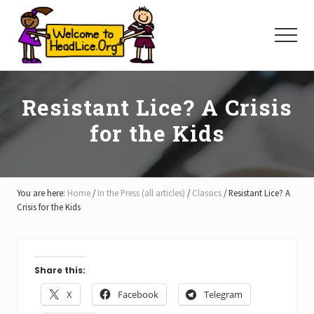
Menu
Skip
Skip
Skip
to
to
to
Menu
main
primary
footer
content
sidebar
Resistant Lice? A Crisis
for the Kids
You are here:
Home
/
In the Press (all articles)
/
Classics
/
Resistant Lice? A
Crisis for the Kids
Share this:
X
Facebook
Telegram