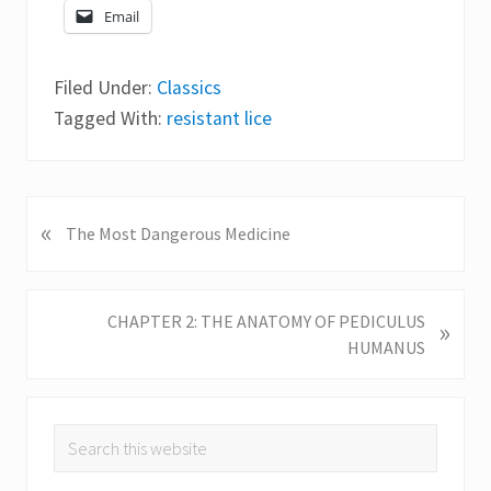
Email
Filed Under:
Classics
Tagged With:
resistant lice
«
P
The Most Dangerous Medicine
r
e
v
N
CHAPTER 2: THE ANATOMY OF PEDICULUS
»
i
e
HUMANUS
o
x
u
t
s
P
Primary
P
Search
o
o
this
Sidebar
s
s