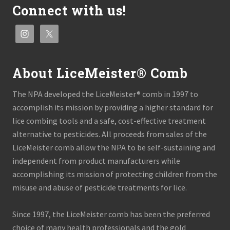
Connect with us!
About LiceMeister® Comb
The NPA developed the LiceMeister® comb in 1997 to
accomplish its mission by providing a higher standard for
lice combing tools and a safe, cost-effective treatment
alternative to pesticides. All proceeds from sales of the
LiceMeister comb allow the NPA to be self-sustaining and
independent from product manufacturers while
accomplishing its mission of protecting children from the
misuse and abuse of pesticide treatments for lice.
Since 1997, the LiceMeister comb has been the preferred
choice of many health professionals and the gold