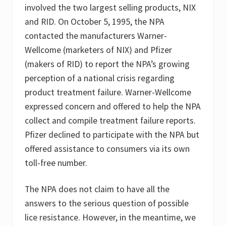
involved the two largest selling products, NIX
and RID. On October 5, 1995, the NPA
contacted the manufacturers Warner-
Wellcome (marketers of NIX) and Pfizer
(makers of RID) to report the NPA’s growing
perception of a national crisis regarding
product treatment failure. Warner-Wellcome
expressed concern and offered to help the NPA
collect and compile treatment failure reports.
Pfizer declined to participate with the NPA but
offered assistance to consumers via its own
toll-free number.
The NPA does not claim to have all the
answers to the serious question of possible
lice resistance. However, in the meantime, we