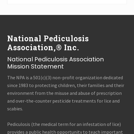
Archives
(all
Footer
categories!)
National Pediculosis
Association,® Inc.
National Pediculosis Association
Mission Statement
The NPA is a 501(c)(3) non-profit organization dedicated
since 1983 to protecting children, their families and their
environment from the misuse and abuse of prescription
and over-the-counter pesticide treatments for lice and
scabies.
Pediculosis (the medical term for an infestation of lice)
provides a public health opportunity to teach important