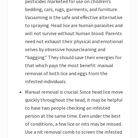
pesticides marketed for use on children’s
bedding, cars, rugs, garments, and furniture.
Vacuuming is the safe and effective alternative
to spraying. Head lice are human parasites and
will not survive without human blood. Parents
need not exhaust their physical and emotional
selves by obsessive housecleaning and
“bagging.” They should save their energies for
that which pays the most benefit: manual
removal of both lice and eggs from the
infested individuals.
Manual removal is crucial. Since head lice move
quickly throughout the head, it may be helpful
to have two people checking an infested
person at the same time. Even under the best
of conditions, a few lice or nits may be missed.
Use a nit removal comb to screen the infested