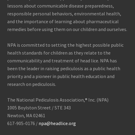
lessons about communicable disease preparedness,
responsible personal behaviors, environmental health,
and the importance of learning about pharmaceutical
remedies before using them on our children and ourselves.
NPA is committed to setting the highest possible public
health standards for children as they relate to the
communicability and treatment of head lice. NPA has
been the leader in raising pediculosis as a public health
priority and a pioneer in public health education and
research on pediculosis.
The National Pediculosis Association,® Inc. (NPA)
1005 Boylston Street / STE 343
Newton, MA 02461
617-905-0176 /
npa@headlice.org