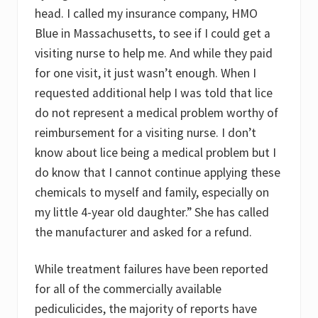
head. I called my insurance company, HMO
Blue in Massachusetts, to see if I could get a
visiting nurse to help me. And while they paid
for one visit, it just wasn’t enough. When I
requested additional help I was told that lice
do not represent a medical problem worthy of
reimbursement for a visiting nurse. I don’t
know about lice being a medical problem but I
do know that I cannot continue applying these
chemicals to myself and family, especially on
my little 4-year old daughter.” She has called
the manufacturer and asked for a refund.
While treatment failures have been reported
for all of the commercially available
pediculicides, the majority of reports have