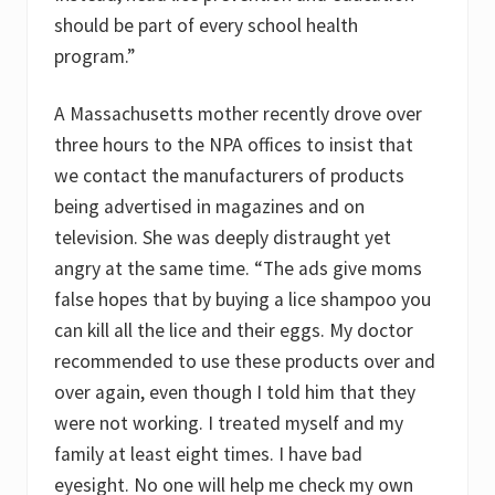
should be part of every school health
program.”
A Massachusetts mother recently drove over
three hours to the NPA offices to insist that
we contact the manufacturers of products
being advertised in magazines and on
television. She was deeply distraught yet
angry at the same time. “The ads give moms
false hopes that by buying a lice shampoo you
can kill all the lice and their eggs. My doctor
recommended to use these products over and
over again, even though I told him that they
were not working. I treated myself and my
family at least eight times. I have bad
eyesight. No one will help me check my own