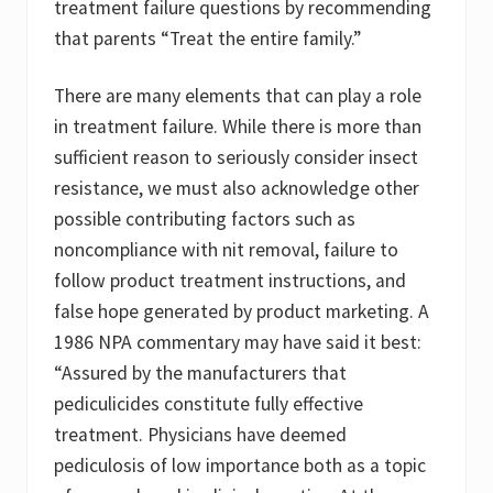
treatment failure questions by recommending
that parents “Treat the entire family.”
There are many elements that can play a role
in treatment failure. While there is more than
sufficient reason to seriously consider insect
resistance, we must also acknowledge other
possible contributing factors such as
noncompliance with nit removal, failure to
follow product treatment instructions, and
false hope generated by product marketing. A
1986 NPA commentary may have said it best:
“Assured by the manufacturers that
pediculicides constitute fully effective
treatment. Physicians have deemed
pediculosis of low importance both as a topic