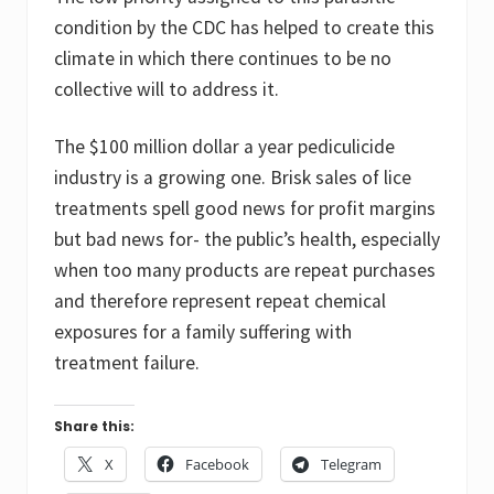
condition by the CDC has helped to create this
climate in which there continues to be no
collective will to address it.
The $100 million dollar a year pediculicide
industry is a growing one. Brisk sales of lice
treatments spell good news for profit margins
but bad news for- the public’s health, especially
when too many products are repeat purchases
and therefore represent repeat chemical
exposures for a family suffering with
treatment failure.
Share this:
X
Facebook
Telegram