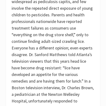
widespread as pediculosis capitis, and few
involve the repeated direct exposure of young
children to pesticides. Parents and health
professionals nationwide have reported
treatment failures as consumers use
“everything on the drug store shelf,” only to
continue finding adult-sized crawling lice.
Everyone has a different opinion; even experts
disagree. Dr. Sanford Matthews told Atlanta’s
television viewers that this years head lice
have become drug resistant: “lice have
developed an appetite for the various
remedies and are having them for lunch.” In a
Boston television interview, Dr. Charles Brown,
a pediatrician at the Newton Wellesley
Hospital, unfortunately responded to