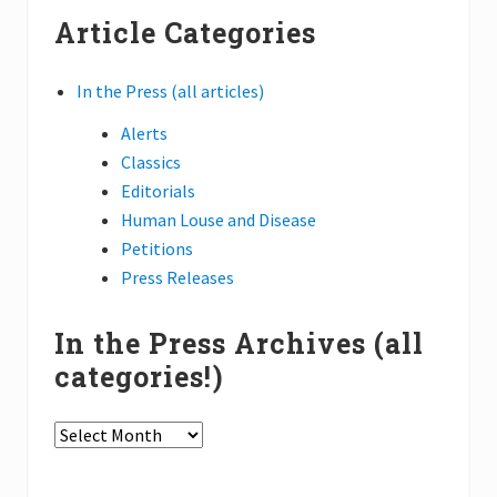
website
t
t
Article Categories
:
:
In the Press (all articles)
Alerts
Classics
Editorials
Human Louse and Disease
Petitions
Press Releases
In the Press Archives (all
categories!)
In
the
Press