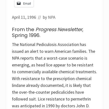
Email
April 11, 1996
// by
NPA
From the
Progress Newsletter
,
Spring 1996.
The National Pediculosis Association has
issued an alert to warn American families. The
NPA reports that a worst-case scenario is
emerging, as head lice appear to be resistant
to commercially available chemical treatments.
With resistance to the prescription chemical
lindane already documented, it is likely that
the over-the-counter pediculicides have
followed suit. Lice resistance to permethrin
was anticipated in 1990 by doctors John D.