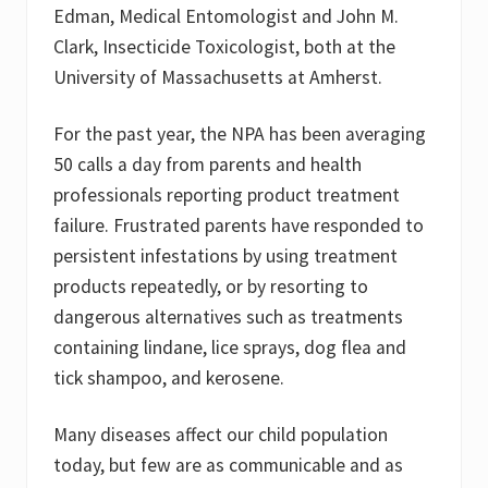
Edman, Medical Entomologist and John M.
Clark, Insecticide Toxicologist, both at the
University of Massachusetts at Amherst.
For the past year, the NPA has been averaging
50 calls a day from parents and health
professionals reporting product treatment
failure. Frustrated parents have responded to
persistent infestations by using treatment
products repeatedly, or by resorting to
dangerous alternatives such as treatments
containing lindane, lice sprays, dog flea and
tick shampoo, and kerosene.
Many diseases affect our child population
today, but few are as communicable and as