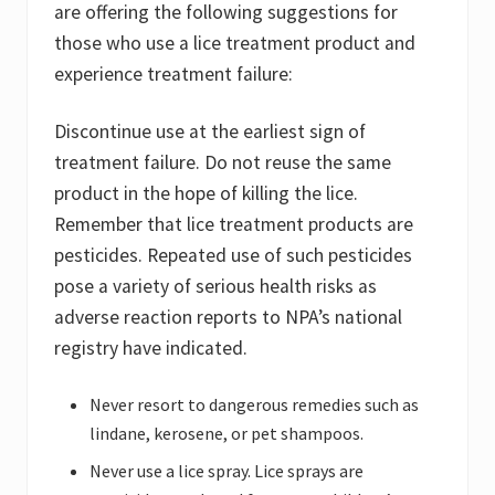
are offering the following suggestions for
those who use a lice treatment product and
experience treatment failure:
Discontinue use at the earliest sign of
treatment failure. Do not reuse the same
product in the hope of killing the lice.
Remember that lice treatment products are
pesticides. Repeated use of such pesticides
pose a variety of serious health risks as
adverse reaction reports to NPA’s national
registry have indicated.
Never resort to dangerous remedies such as
lindane, kerosene, or pet shampoos.
Never use a lice spray. Lice sprays are