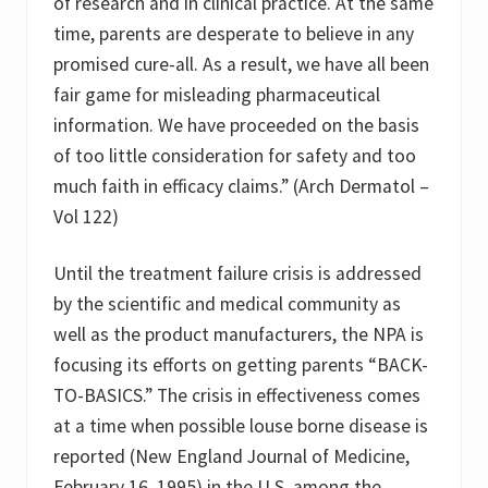
of research and in clinical practice. At the same
time, parents are desperate to believe in any
promised cure-all. As a result, we have all been
fair game for misleading pharmaceutical
information. We have proceeded on the basis
of too little consideration for safety and too
much faith in efficacy claims.” (Arch Dermatol –
Vol 122)
Until the treatment failure crisis is addressed
by the scientific and medical community as
well as the product manufacturers, the NPA is
focusing its efforts on getting parents “BACK-
TO-BASICS.” The crisis in effectiveness comes
at a time when possible louse borne disease is
reported (New England Journal of Medicine,
February 16, 1995) in the U.S. among the