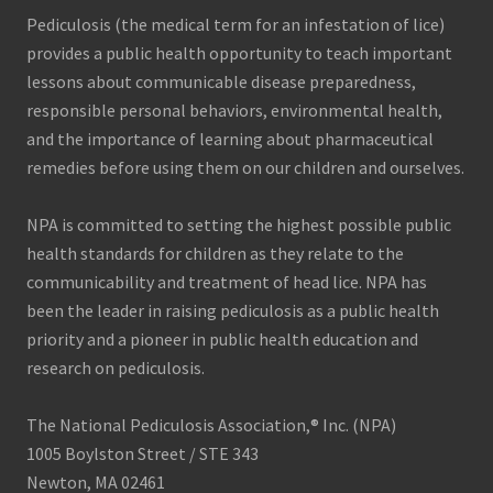
Pediculosis (the medical term for an infestation of lice)
provides a public health opportunity to teach important
lessons about communicable disease preparedness,
responsible personal behaviors, environmental health,
and the importance of learning about pharmaceutical
remedies before using them on our children and ourselves.
NPA is committed to setting the highest possible public
health standards for children as they relate to the
communicability and treatment of head lice. NPA has
been the leader in raising pediculosis as a public health
priority and a pioneer in public health education and
research on pediculosis.
The National Pediculosis Association,® Inc. (NPA)
1005 Boylston Street / STE 343
Newton, MA 02461