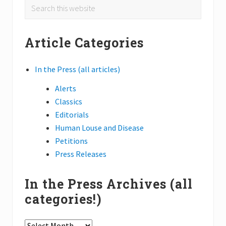
Primary
P
Search
P
o
o
this
Sidebar
s
s
website
t
Article Categories
t
:
:
In the Press (all articles)
Alerts
Classics
Editorials
Human Louse and Disease
Petitions
Press Releases
In the Press Archives (all
categories!)
In