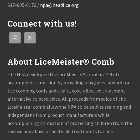
617-905-0176 /
npa@headlice.org
Connect with us!
About LiceMeister® Comb
The NPA developed the LiceMeister® comb in 1997 to
accomplish its mission by providing a higher standard for
lice combing tools and a safe, cost-effective treatment
alternative to pesticides. All proceeds from sales of the
LiceMeister comb allow the NPA to be self-sustaining and
independent from product manufacturers while
accomplishing its mission of protecting children from the
misuse and abuse of pesticide treatments for lice.