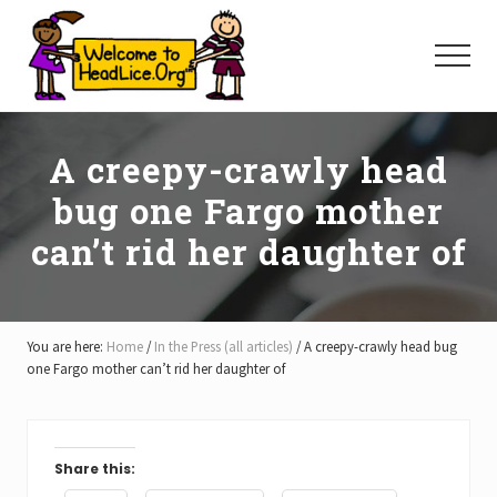
Menu
Skip
Skip
Skip
to
to
to
Menu
main
primary
footer
content
sidebar
A creepy-crawly head
bug one Fargo mother
can’t rid her daughter of
You are here:
Home
/
In the Press (all articles)
/
A creepy-crawly head bug
one Fargo mother can’t rid her daughter of
Share this: