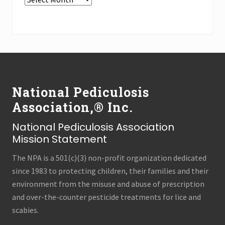
the
Press
Archives
(all
Footer
categories!)
National Pediculosis
Association,® Inc.
National Pediculosis Association
Mission Statement
The NPA is a 501(c)(3) non-profit organization dedicated
since 1983 to protecting children, their families and their
environment from the misuse and abuse of prescription
and over-the-counter pesticide treatments for lice and
scabies.