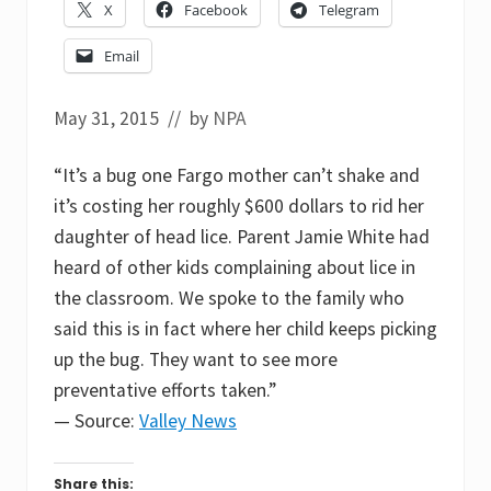
X
Facebook
Telegram
Email
May 31, 2015
// by
NPA
“It’s a bug one Fargo mother can’t shake and
it’s costing her roughly $600 dollars to rid her
daughter of head lice. Parent Jamie White had
heard of other kids complaining about lice in
the classroom. We spoke to the family who
said this is in fact where her child keeps picking
up the bug. They want to see more
preventative efforts taken.”
— Source:
Valley News
Share this: