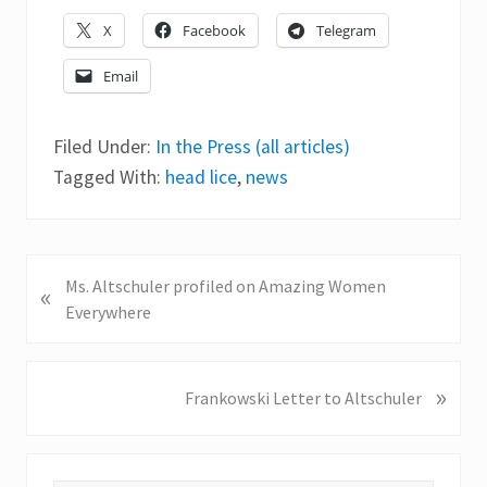
X
Facebook
Telegram
Email
Filed Under:
In the Press (all articles)
Tagged With:
head lice
,
news
P
Ms. Altschuler profiled on Amazing Women
«
r
Everywhere
e
v
i
»
N
Frankowski Letter to Altschuler
o
e
u
x
s
t